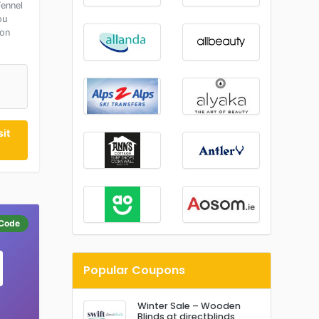
ennel
ou
 on
it
Code
Popular Coupons
Winter Sale – Wooden
Blinds at directblinds