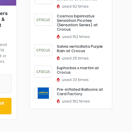
used 92 times
ers
Cosmos bipinnatus
 &
Sensation Picotee
t
(Sensation Series) at
Crocus
used 152 times
roli
Salvia verticillata Purple
£19
Rain at Crocus
9 or
used 25 times
ers
Euphorbia x martini at
Crocus
used 33 times
Pre-inflated Balloons at
Card Factory
used 162 times
it