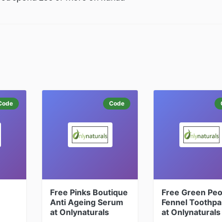
Code
Code
Free Pinks Boutique
Free Green Peo
Anti Ageing Serum
Fennel Toothpa
at Onlynaturals
at Onlynaturals