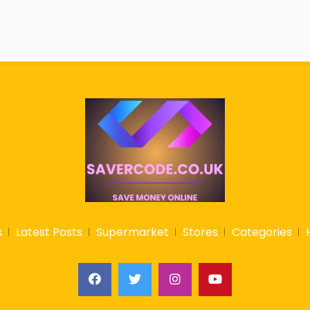
s
Latest Posts
Supermarket
Stores
Categories