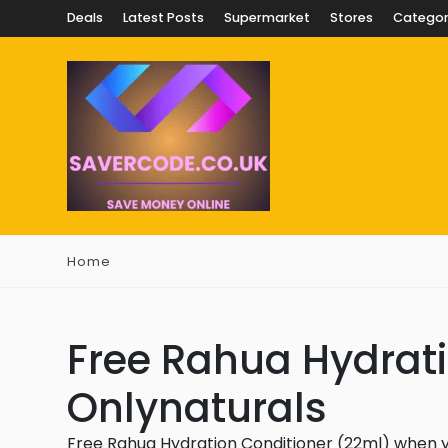
Deals
Latest Posts
Supermarket
Stores
Categor
Home
Free Rahua Hydrati
Onlynaturals
Free Rahua Hydration Conditioner (22ml) when 