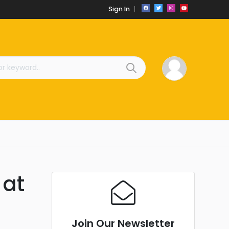
Sign In
 at
Join Our Newsletter