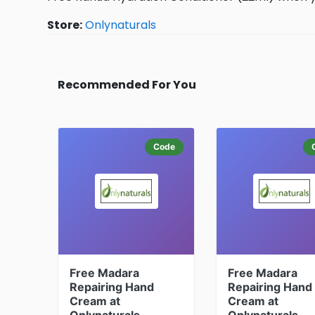
Store:
Onlynaturals
Recommended For You
Code
Free Madara
Free Madara
Repairing Hand
Repairing Hand
Cream at
Cream at