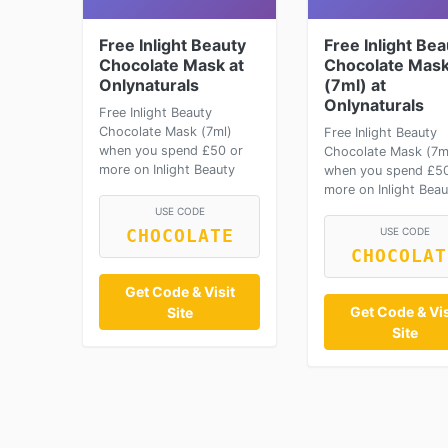
Free Inlight Beauty
Free Inlight Bea
Chocolate Mask at
Chocolate Mas
Onlynaturals
(7ml) at
Onlynaturals
Free Inlight Beauty
Chocolate Mask (7ml)
Free Inlight Beauty
when you spend £50 or
Chocolate Mask (7m
more on Inlight Beauty
when you spend £50
more on Inlight Beau
USE CODE
USE CODE
CHOCOLATE
CHOCOLAT
Get Code & Visit
Get Code & Vis
Site
Site