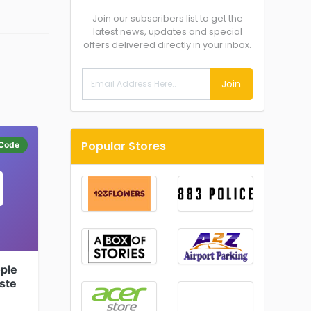
Join our subscribers list to get the
latest news, updates and special
offers delivered directly in your inbox.
Join
Popular Stores
Code
ple
ste