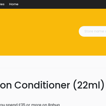
ies
Home
on Conditioner (22ml)
you spend £35 or more on Rahua