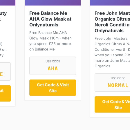
uty
Free Balance Me
Free John Mast
k
AHA Glow Mask at
Organics Citrus
Onlynaturals
Neroli Conditi a
Onlynaturals
Free Balance Me AHA
Glow Mask (10ml) when
Free John Masters
you spend £25 or more
l)
Organics Citrus & Ne
on Balance Me
 or
Conditioner worth 
ty
when you spend £3
more on John Mast
USE CODE
Organics
AHA
E
USE CODE
Get Code & Visit
NORMAL
it
Site
Get Code & Vis
Site