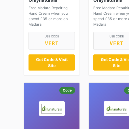
Onlynaturals
Onlynaturals
Free Madara Repairing
Free Madara Repairi
Hand Cream when you
Hand Cream when y
spend £35 or more on
spend £35 or more 
Madara
Madara
USE CODE
USE CODE
VERT
VERT
Get Code & Visit
Get Code & Vis
Site
Site
Code