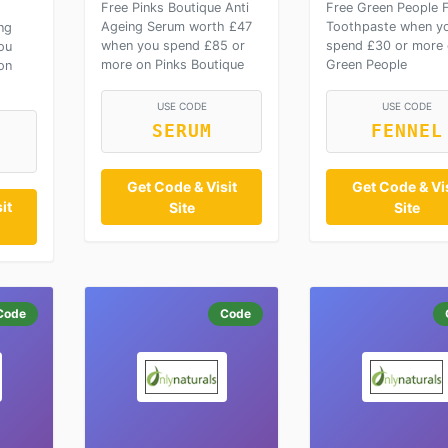
Free Pinks Boutique Anti
Free Green People F
Ageing Serum worth £47
Toothpaste when y
ng
when you spend £85 or
spend £30 or more
ou
more on Pinks Boutique
Green People
on
USE CODE
USE CODE
SERUM
FENNEL
Get Code & Visit
Get Code & Vis
it
Site
Site
Code
Code