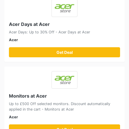
Acer Days at Acer
Acer Days: Up to 30% Off - Acer Days at Acer
Acer
Get Deal
Monitors at Acer
Up to £500 Off selected monitors. Discount automatically
applied in the cart - Monitors at Acer
Acer