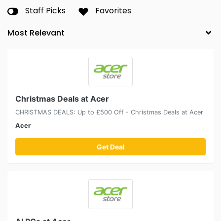
Staff Picks
Favorites
Christmas Deals at Acer
CHRISTMAS DEALS: Up to £500 Off - Christmas Deals at Acer
Acer
Get Deal