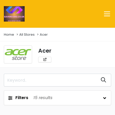
Home
All Stores
Acer
Acer
Filters
15
results