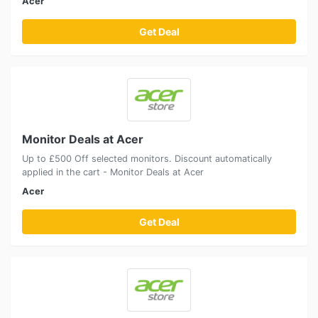
Acer
Get Deal
Monitor Deals at Acer
Up to £500 Off selected monitors. Discount automatically
applied in the cart - Monitor Deals at Acer
Acer
Get Deal