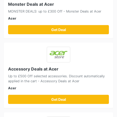
Monster Deals at Acer
MONSTER DEALS: up to £300 Off - Monster Deals at Acer
Acer
Get Deal
Accessory Deals at Acer
Up to £500 Off selected accessories. Discount automatically
applied in the cart - Accessory Deals at Acer
Acer
Get Deal