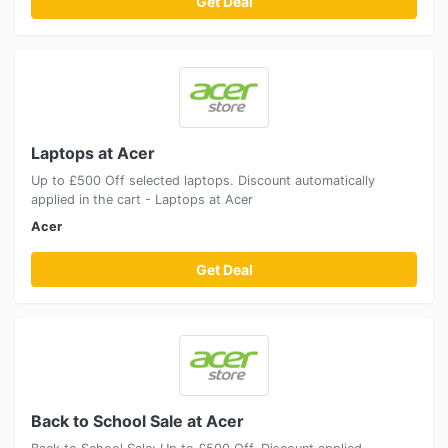
Get Deal
Laptops at Acer
Up to £500 Off selected laptops. Discount automatically
applied in the cart - Laptops at Acer
Acer
Get Deal
Back to School Sale at Acer