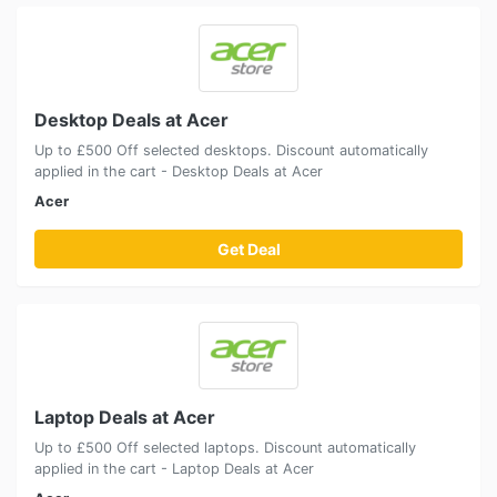
Desktop Deals at Acer
Up to £500 Off selected desktops. Discount automatically
applied in the cart - Desktop Deals at Acer
Acer
Get Deal
Laptop Deals at Acer
Up to £500 Off selected laptops. Discount automatically
applied in the cart - Laptop Deals at Acer