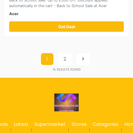
Back to School Sale: Up to £500 Off. Discount applied
automatically in the cart - Back to School Sale at Acer
Acer
Get Deal
1
2
15
RESULTS FOUND
eals
Latest
Supermarket
Stores
Categories
Ho