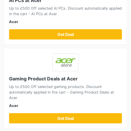
AI PCs at Acer
Up to £500 Off selected AI PCs. Discount automatically applied
in the cart - AI PCs at Acer
Acer
Get Deal
Gaming Product Deals at Acer
Up to £500 Off selected gaming products. Discount
automatically applied in the cart - Gaming Product Deals at
Acer
Acer
Get Deal