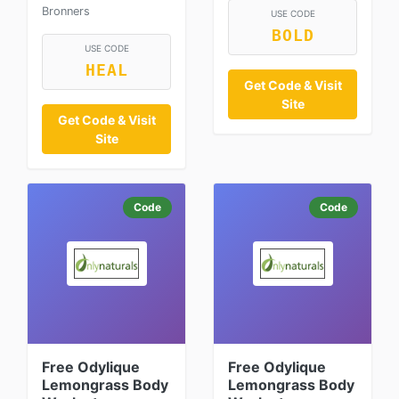
Bronners
USE CODE
BOLD
USE CODE
HEAL
Get Code & Visit
Site
Get Code & Visit
Site
Code
Code
Free Odylique
Free Odylique
Lemongrass Body
Lemongrass Body