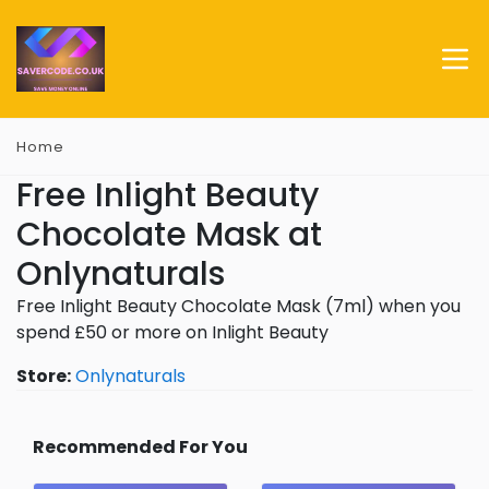
Home
Free Inlight Beauty
Chocolate Mask at
Onlynaturals
Free Inlight Beauty Chocolate Mask (7ml) when you
spend £50 or more on Inlight Beauty
Store:
Onlynaturals
Recommended For You