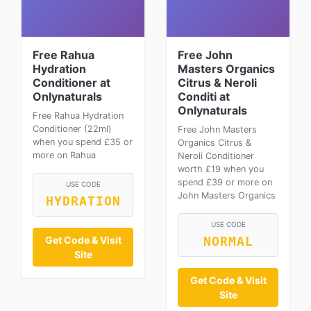
Free Rahua
Free John
Hydration
Masters Organics
Conditioner at
Citrus & Neroli
Onlynaturals
Conditi at
Onlynaturals
Free Rahua Hydration
Conditioner (22ml)
Free John Masters
when you spend £35 or
Organics Citrus &
more on Rahua
Neroli Conditioner
worth £19 when you
spend £39 or more on
USE CODE
John Masters Organics
HYDRATION
USE CODE
Get Code & Visit
NORMAL
Site
Get Code & Visit
Site