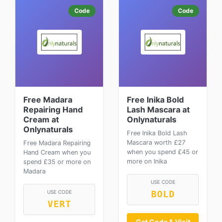
Code
Code
Free Madara
Free Inika Bold
Repairing Hand
Lash Mascara at
Cream at
Onlynaturals
Onlynaturals
Free Inika Bold Lash
Mascara worth £27
Free Madara Repairing
when you spend £45 or
Hand Cream when you
more on Inika
spend £35 or more on
Madara
USE CODE
USE CODE
BOLD
VERT
Get Code & Visit