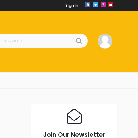
Sign In
Join Our Newsletter