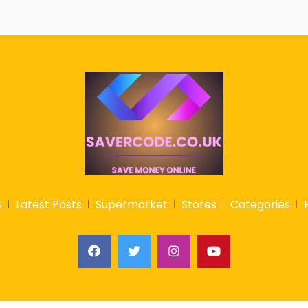
s
Latest Posts
Supermarket
Stores
Categories