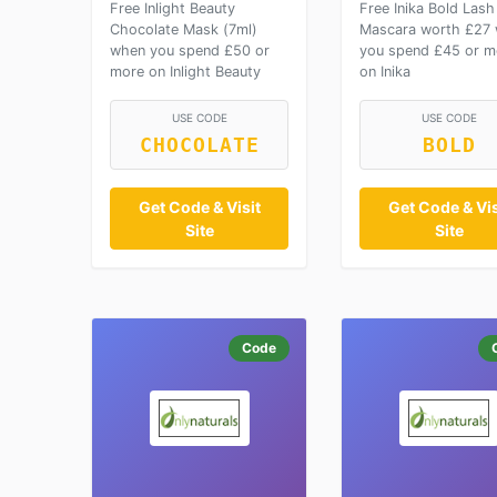
Free Inlight Beauty
Free Inika Bold Lash
Chocolate Mask (7ml)
Mascara worth £27
when you spend £50 or
you spend £45 or m
more on Inlight Beauty
on Inika
USE CODE
USE CODE
CHOCOLATE
BOLD
Get Code & Visit
Get Code & Vis
Site
Site
Code