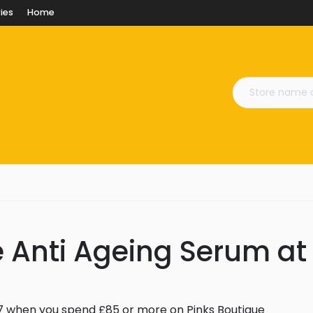
ies
Home
e Anti Ageing Serum at
7 when you spend £85 or more on Pinks Boutique