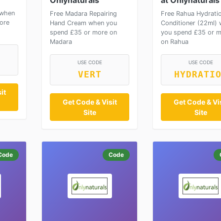
Onlynaturals
at Onlynaturals
 when
Free Madara Repairing
Free Rahua Hydrati
ore
Hand Cream when you
Conditioner (22ml)
spend £35 or more on
you spend £35 or 
Madara
on Rahua
USE CODE
USE CODE
VERT
HYDRATI
it
Get Code & Visit
Get Code & Vis
Site
Site
Code
Code