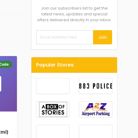
Join our subscribers list to get the
latest news, updates and special
offers delivered directly in your inbox.
Join
Popular Stores
Code
2ml)