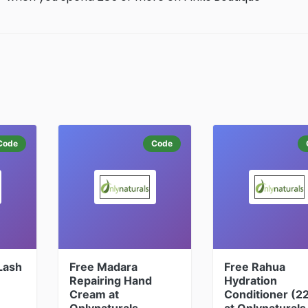
Code
Code
 Lash
Free Madara
Free Rahua
Repairing Hand
Hydration
Cream at
Conditioner (2