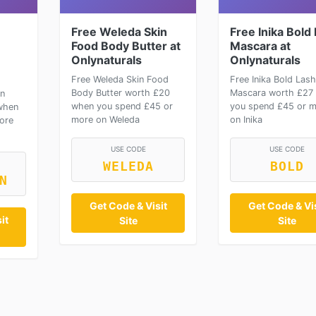
Free Weleda Skin
Free Inika Bold
Food Body Butter at
Mascara at
Onlynaturals
Onlynaturals
Free Weleda Skin Food
Free Inika Bold Lash
Body Butter worth £20
Mascara worth £27
on
when you spend £45 or
you spend £45 or 
when
more on Weleda
on Inika
ore
USE CODE
USE CODE
WELEDA
BOLD
N
Get Code & Visit
Get Code & Vis
it
Site
Site