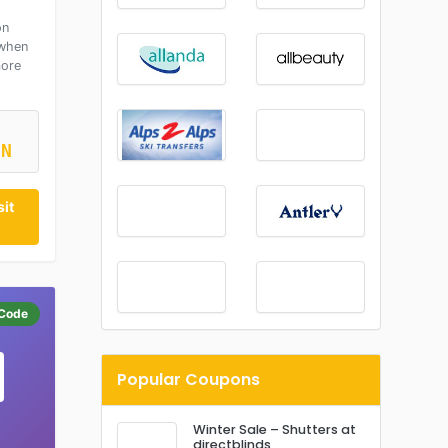
on
 when
more
ON
it
Code
Popular Coupons
Winter Sale – Shutters at
directblinds