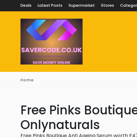
Deals
Latest Posts
Supermarket
Stores
Categor
Home
Free Pinks Boutiqu
Onlynaturals
Free Pinks Boutique Anti Ageing Serum worth £4