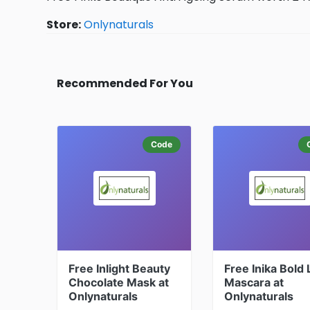
Store:
Onlynaturals
Recommended For You
Code
Free Inlight Beauty
Free Inika Bold
Chocolate Mask at
Mascara at
Onlynaturals
Onlynaturals