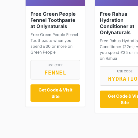
Free Green People
Free Rahua
Fennel Toothpaste
Hydration
at Onlynaturals
Conditioner at
Onlynaturals
Free Green People Fennel
Toothpaste when you
Free Rahua Hydrati
spend £30 or more on
Conditioner (22ml) 
Green People
you spend £35 or m
on Rahua
USE CODE
USE CODE
FENNEL
HYDRATIO
Get Code & Visit
Get Code & Vis
Site
Site