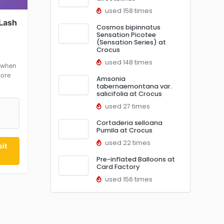
used 158 times
 Lash
Cosmos bipinnatus
Sensation Picotee
(Sensation Series) at
Crocus
used 148 times
 when
more
Amsonia
tabernaemontana var.
salicifolia at Crocus
used 27 times
Cortaderia selloana
Pumila at Crocus
used 22 times
it
Pre-inflated Balloons at
Card Factory
used 156 times