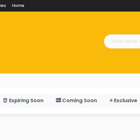
ies
Home
⏰ Expiring Soon
🔜 Coming Soon
⭐ Exclusive