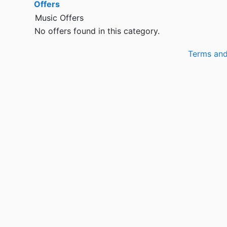
Offers
Music Offers
No offers found in this category.
Terms and