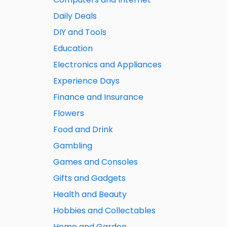
Daily Deals
DIY and Tools
Education
Electronics and Appliances
Experience Days
Finance and Insurance
Flowers
Food and Drink
Gambling
Games and Consoles
Gifts and Gadgets
Health and Beauty
Hobbies and Collectables
Home and Garden