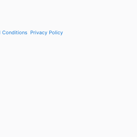
 Conditions
Privacy Policy