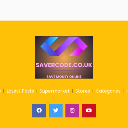
s
Latest Posts
Supermarket
Stores
Categories