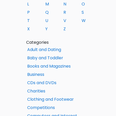
L
M
N
O
P
Q
R
S
T
U
V
W
X
Y
Z
Categories
Adult and Dating
Baby and Toddler
Books and Magazines
Business
CDs and DVDs
Charities
Clothing and Footwear
Competitions
Computers and Internet