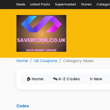
Deals
Latest Posts
Supermarket
Stores
Categor
Home
UK Coupons
Category: Music
🏠 Home
🔤 A-Z Codes
✨ New
Codes