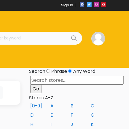
Sign In
Search
Phrase
Any Word
Stores A-Z
[0-9]
A
B
C
D
E
F
G
H
I
J
K