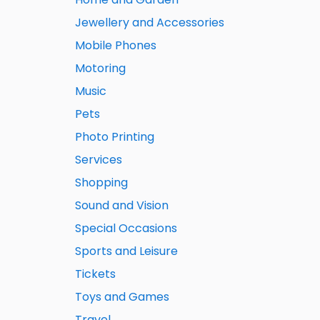
Jewellery and Accessories
Mobile Phones
Motoring
Music
Pets
Photo Printing
Services
Shopping
Sound and Vision
Special Occasions
Sports and Leisure
Tickets
Toys and Games
Travel