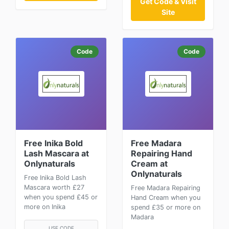
Get Code & Visit
Site
Code
Code
Free Inika Bold
Free Madara
Lash Mascara at
Repairing Hand
Onlynaturals
Cream at
Onlynaturals
Free Inika Bold Lash
Mascara worth £27
Free Madara Repairing
when you spend £45 or
Hand Cream when you
more on Inika
spend £35 or more on
Madara
USE CODE