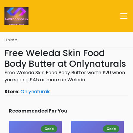
Home
Free Weleda Skin Food
Body Butter at Onlynaturals
Free Weleda Skin Food Body Butter worth £20 when
you spend £45 or more on Weleda
Store:
Onlynaturals
Recommended For You
Code
Code