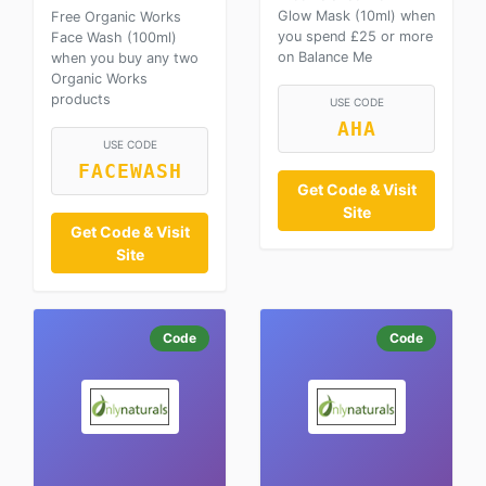
Glow Mask (10ml) when
Free Organic Works
you spend £25 or more
Face Wash (100ml)
on Balance Me
when you buy any two
Organic Works
products
USE CODE
AHA
USE CODE
FACEWASH
Get Code & Visit
Site
Get Code & Visit
Site
Code
Code