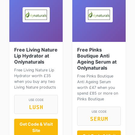
Free Living Nature
Free Pinks
Lip Hydrator at
Boutique Anti
Onlynaturals
Ageing Serum at
Onlynaturals
Free Living Nature Lip
Hydrator worth £35
Free Pinks Boutique
when you buy any two
Anti Ageing Serum
Living Nature products
worth £47 when you
spend £85 or more on
Pinks Boutique
USE CODE
LUSH
USE CODE
SERUM
Get Code & Visit
Site