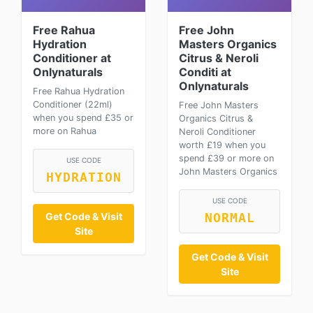
Free Rahua
Free John
Hydration
Masters Organics
Conditioner at
Citrus & Neroli
Onlynaturals
Conditi at
Onlynaturals
Free Rahua Hydration
Conditioner (22ml)
Free John Masters
when you spend £35 or
Organics Citrus &
more on Rahua
Neroli Conditioner
worth £19 when you
spend £39 or more on
USE CODE
John Masters Organics
HYDRATION
USE CODE
Get Code & Visit
NORMAL
Site
Get Code & Visit
Site