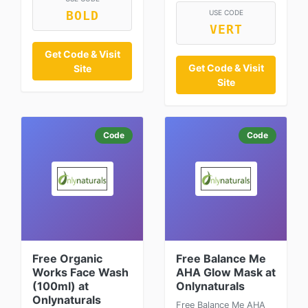
USE CODE
BOLD
VERT
Get Code & Visit
Get Code & Visit
Site
Site
Code
Code
Free Organic
Free Balance Me
Works Face Wash
AHA Glow Mask at
(100ml) at
Onlynaturals
Onlynaturals
Free Balance Me AHA