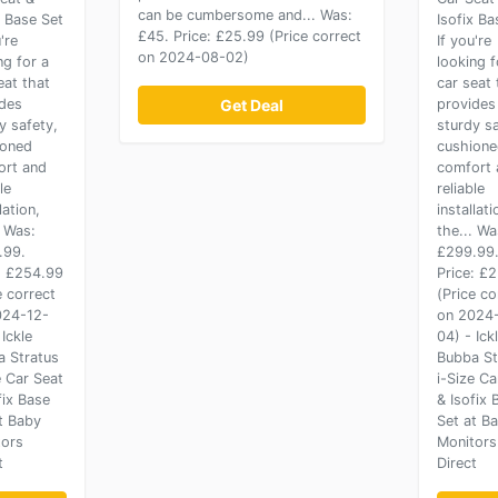
can be cumbersome and... Was:
x Base Set
Isofix Ba
£45. Price: £25.99 (Price correct
're
If you're
on 2024-08-02)
ng for a
looking f
eat that
car seat 
des
Get Deal
provides
y safety,
sturdy sa
ioned
cushion
ort and
comfort 
le
reliable
lation,
installati
. Was:
the... Wa
.99.
£299.99
: £254.99
Price: £
e correct
(Price co
024-12-
on 2024
 Ickle
04) - Ick
 Stratus
Bubba St
e Car Seat
i-Size Ca
fix Base
& Isofix 
t Baby
Set at B
tors
Monitors
t
Direct