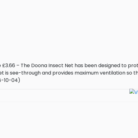
e £3.66 – The Doona Insect Net has been designed to pro
net is see-through and provides maximum ventilation so t
24-10-04)