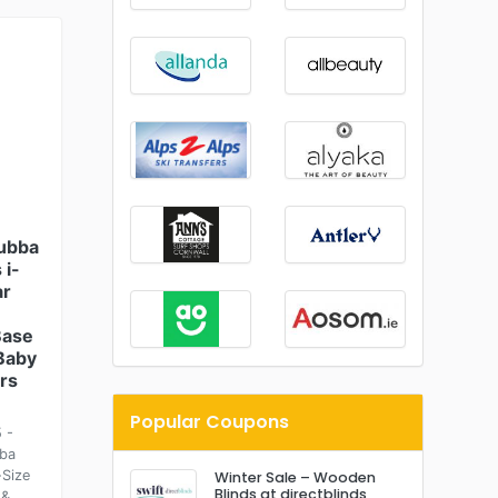
Bubba
 i-
ar
Base
 Baby
rs
Popular Coupons
 -
bba
-Size
Winter Sale – Wooden
Blinds at directblinds
 &