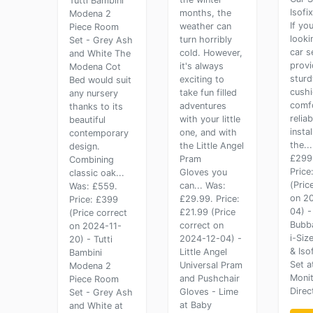
Tutti Bambini
Isofi
months, the
Modena 2
If you
weather can
Piece Room
looki
turn horribly
Set - Grey Ash
car s
cold. However,
and White The
provi
it's always
Modena Cot
sturd
exciting to
Bed would suit
cush
take fun filled
any nursery
comf
adventures
thanks to its
reliab
with your little
beautiful
instal
one, and with
contemporary
the..
the Little Angel
design.
£299
Pram
Combining
Price
Gloves you
classic oak...
(Pric
can... Was:
Was: £559.
on 2
£29.99. Price:
Price: £399
04) -
£21.99 (Price
(Price correct
Bubba
correct on
on 2024-11-
i-Siz
2024-12-04) -
20) - Tutti
& Iso
Little Angel
Bambini
Set a
Universal Pram
Modena 2
Moni
and Pushchair
Piece Room
Direc
Gloves - Lime
Set - Grey Ash
at Baby
and White at