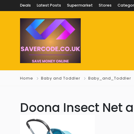
Deals
Latest Posts
Supermarket
Stores
Categor
Home
Baby and Toddler
Baby_and_Toddler
Doona Insect Net a