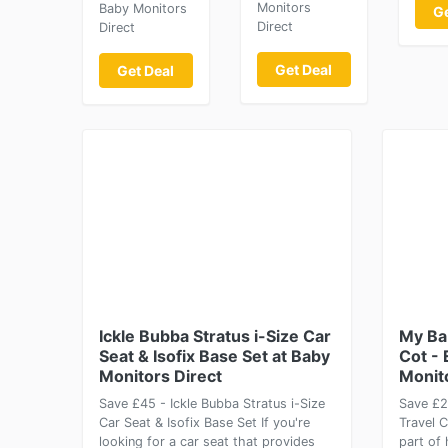
Monitors
Baby Monitors
Ge
Direct
Direct
Get Deal
Get Deal
Ickle Bubba Stratus i-Size Car
My Bab
Seat & Isofix Base Set at Baby
Cot - 
Monitors Direct
Monit
Save £45 - Ickle Bubba Stratus i-Size
Save £2
Car Seat & Isofix Base Set If you're
Travel 
looking for a car seat that provides
part of 