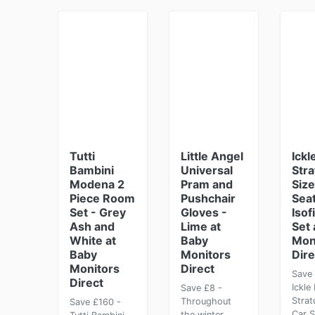
Tutti
Little Angel
Ickl
Bambini
Universal
Stra
Modena 2
Pram and
Size
Piece Room
Pushchair
Seat
Set - Grey
Gloves -
Isof
Ash and
Lime at
Set 
White at
Baby
Mon
Baby
Monitors
Dire
Monitors
Direct
Save 
Direct
Ickle
Save £8 -
Strat
Throughout
Save £160 -
Car S
the winter