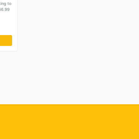
king to
266.99