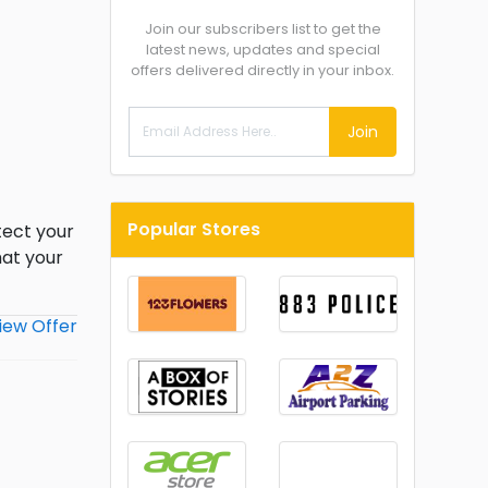
Join our subscribers list to get the
latest news, updates and special
offers delivered directly in your inbox.
Join
Popular Stores
tect your
hat your