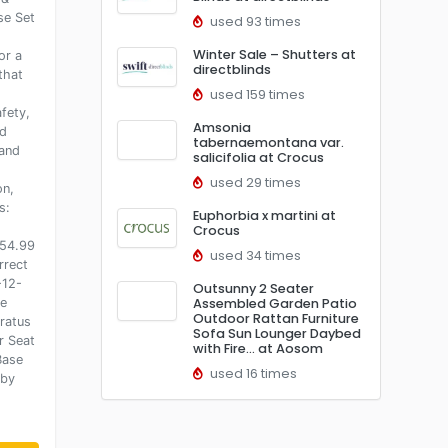
se Set
used 93 times
Winter Sale – Shutters at
or a
directblinds
that
used 159 times
fety,
Amsonia
ed
tabernaemontana var.
and
salicifolia at Crocus
used 29 times
on,
s:
Euphorbia x martini at
.
Crocus
254.99
used 34 times
rrect
-12-
Outsunny 2 Seater
le
Assembled Garden Patio
Outdoor Rattan Furniture
ratus
Sofa Sun Lounger Daybed
r Seat
with Fire… at Aosom
Base
used 16 times
aby