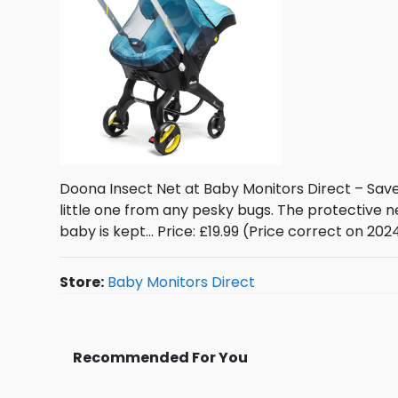
Doona Insect Net at Baby Monitors Direct – Sav
little one from any pesky bugs. The protective 
baby is kept… Price: £19.99 (Price correct on 20
Store:
Baby Monitors Direct
Recommended For You