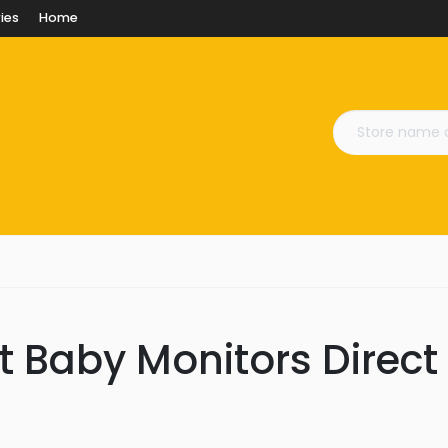
ies
Home
t Baby Monitors Direct