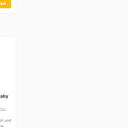
eal
Baby
Cot
ish and
he