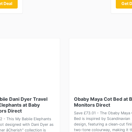
t Deal
Get D
iie Dani Dyer Travel
Obaby Maya Cot Bed at 
Elephants at Baby
Monitors Direct
ors Direct
Save £73.01 - The Obaby Maya 
Bed is inspired by Scandinavian
2 - This My Babiie Elephants
design, featuring a clean-cut fin
Cot designed with Dani Dyer as
two-tone colourway, making it t
her âCherish" collection is