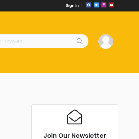
Sign In
Join Our Newsletter