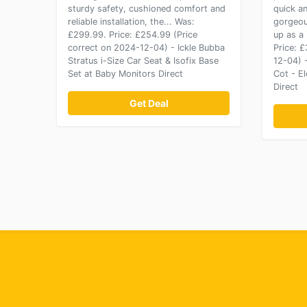
sturdy safety, cushioned comfort and
quick a
reliable installation, the... Was:
gorgeou
£299.99. Price: £254.99 (Price
up as a
correct on 2024-12-04) - Ickle Bubba
Price: 
Stratus i-Size Car Seat & Isofix Base
12-04) 
Set at Baby Monitors Direct
Cot - E
Direct
Get Deal