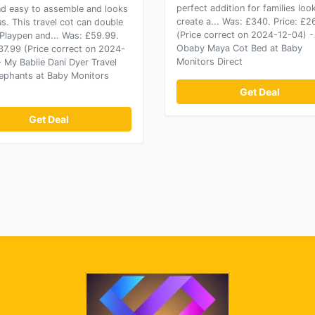
perfect addition for families loo
nd easy to assemble and looks
create a... Was: £340. Price: £
s. This travel cot can double
(Price correct on 2024-12-04) -
 Playpen and... Was: £59.99.
Obaby Maya Cot Bed at Baby
£37.99 (Price correct on 2024-
Monitors Direct
- My Babiie Dani Dyer Travel
lephants at Baby Monitors
Get Deal
Get Deal