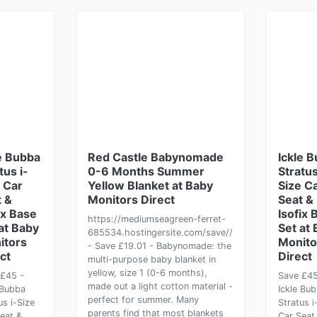
e Bubba
Red Castle Babynomade
Ickle 
tus i-
0-6 Months Summer
Stratus
 Car
Yellow Blanket at Baby
Size C
 &
Monitors Direct
Seat &
ix Base
Isofix 
https://mediumseagreen-ferret-
at Baby
Set at
685534.hostingersite.com/save//
itors
Monito
- Save £19.01 - Babynomade: the
ct
Direct
multi-purpose baby blanket in
yellow, size 1 (0-6 months),
£45 -
Save £45
made out a light cotton material -
 Bubba
Ickle Bu
perfect for summer. Many
us i-Size
Stratus i
parents find that most blankets
eat &
Car Seat