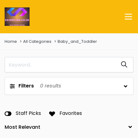
Home
All Categories
Baby_and_Toddler
Filters
0
results
Staff Picks
Favorites