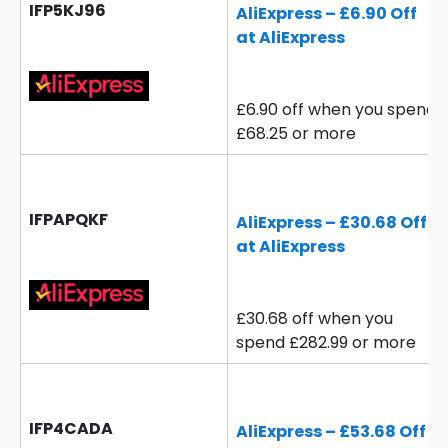
IFP5KJ96
AliExpress – £6.90 Off
at AliExpress
£6.90 off when you spend
£68.25 or more
IFPAPQKF
AliExpress – £30.68 Off
at AliExpress
£30.68 off when you
spend £282.99 or more
IFP4CADA
AliExpress – £53.68 Off