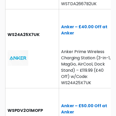
WSTDA2667B2UK
Anker – £40.00 Off at
Anker
WS24A25X7UK
Anker Prime Wireless
Charging Station (3-in-1,
MagGo, AirCool, Dock
Stand) – £119.99 (£40
Off) w/Code:
WS24A25X7UK
Anker – £50.00 Off at
WSPDV2O1MOFP
Anker