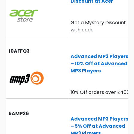
Discount at Acer
Get a Mystery Discount
with code
10AFFQ3
Advanced MP3 Players
– 10% Off at Advanced
MP3 Players
10% Off orders over £400
5AMP26
Advanced MP3 Players
– 5% Off at Advanced
MP3 Players