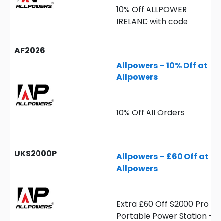
10% Off ALLPOWER
IRELAND with code
AF2026
Allpowers – 10% Off at
Allpowers
10% Off All Orders
UKS2000P
Allpowers – £60 Off at
Allpowers
Extra £60 Off S2000 Pro
Portable Power Station –