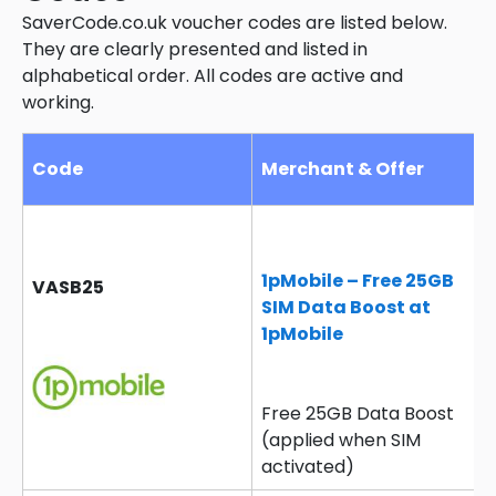
SaverCode.co.uk voucher codes are listed below.
They are clearly presented and listed in
alphabetical order. All codes are active and
working.
Code
Merchant & Offer
1pMobile – Free 25GB
VASB25
SIM Data Boost at
1pMobile
Free 25GB Data Boost
(applied when SIM
activated)