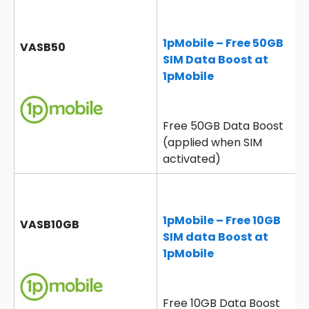
1pMobile – Free 50GB
VASB50
SIM Data Boost at
1pMobile
Free 50GB Data Boost
(applied when SIM
activated)
1pMobile – Free 10GB
VASB10GB
SIM data Boost at
1pMobile
Free 10GB Data Boost