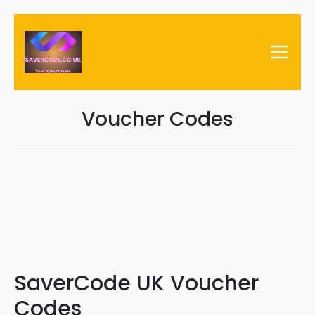
Voucher Codes
SaverCode UK Voucher
Codes