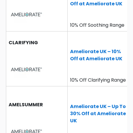
Off at Ameliorate UK
10% Off Soothing Range
CLARIFYING
Ameliorate UK – 10%
Off at Ameliorate UK
10% Off Clarifying Range
AMELSUMMER
Ameliorate UK – Up To
30% Off at Ameliorate
UK