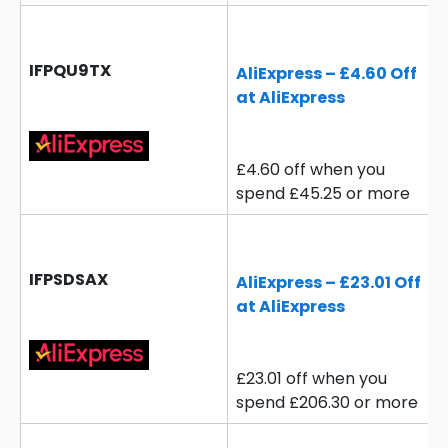
IFPQU9TX
AliExpress – £4.60 Off
at AliExpress
£4.60 off when you
spend £45.25 or more
IFPSDSAX
AliExpress – £23.01 Off
at AliExpress
£23.01 off when you
spend £206.30 or more