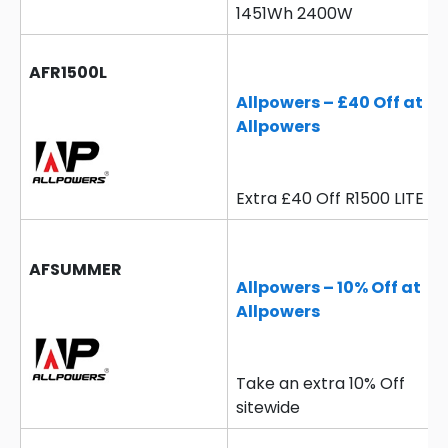
1451Wh 2400W
AFR1500L
Allpowers – £40 Off at
Allpowers
Extra £40 Off R1500 LITE
AFSUMMER
Allpowers – 10% Off at
Allpowers
Take an extra 10% Off
sitewide