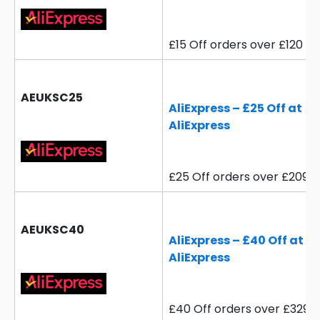
£15 Off orders over £120
AEUKSC25
AliExpress – £25 Off at
AliExpress
£25 Off orders over £209
AEUKSC40
AliExpress – £40 Off at
AliExpress
£40 Off orders over £329