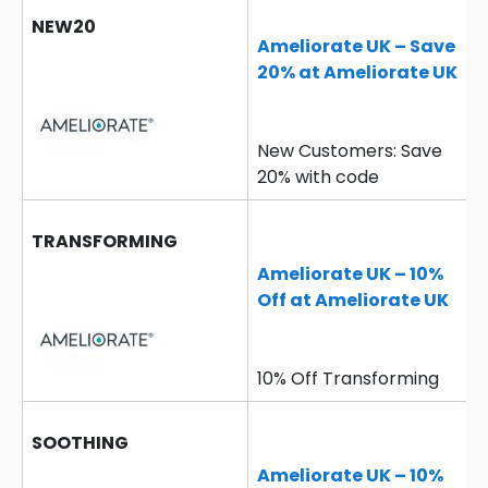
NEW20
Ameliorate UK – Save
20% at Ameliorate UK
New Customers: Save
20% with code
TRANSFORMING
Ameliorate UK – 10%
Off at Ameliorate UK
10% Off Transforming
SOOTHING
Ameliorate UK – 10%