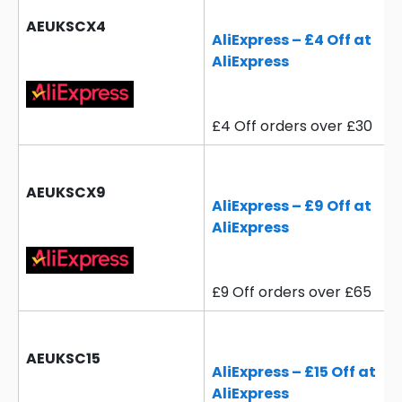
AEUKSCX4
AliExpress – £4 Off at
AliExpress
£4 Off orders over £30
AEUKSCX9
AliExpress – £9 Off at
AliExpress
£9 Off orders over £65
AEUKSC15
AliExpress – £15 Off at
AliExpress