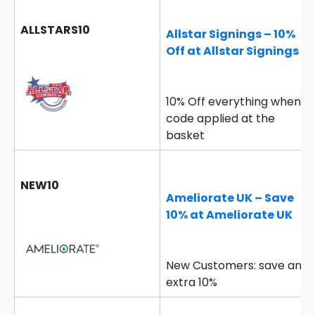
ALLSTARS10
Allstar Signings – 10%
Off at Allstar Signings
10% Off everything when
code applied at the
basket
NEW10
Ameliorate UK – Save
10% at Ameliorate UK
New Customers: save an
extra 10%