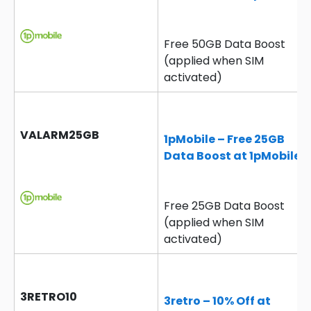
Free 50GB Data Boost
(applied when SIM
activated)
VALARM25GB
1pMobile – Free 25GB
Data Boost at 1pMobile
Free 25GB Data Boost
(applied when SIM
activated)
3RETRO10
3retro – 10% Off at