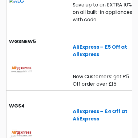
Save up to an EXTRA 10%
on all built-in appliances
with code
WGSNEW5
AliExpress – £5 Off at
AliExpress
New Customers: get £5
Off order over £15
WGS4
AliExpress – £4 Off at
AliExpress