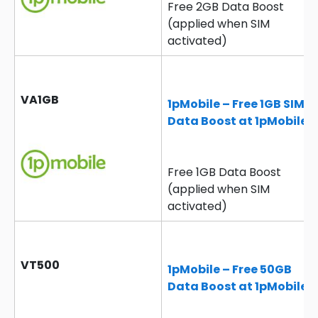
Free 2GB Data Boost
(applied when SIM
activated)
VA1GB
1pMobile – Free 1GB SIM
Data Boost at 1pMobile
Free 1GB Data Boost
(applied when SIM
activated)
VT500
1pMobile – Free 50GB
Data Boost at 1pMobile