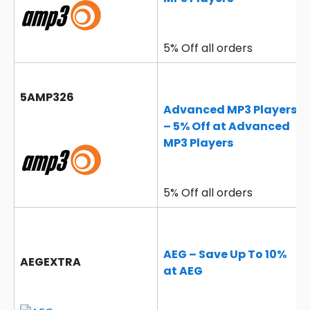
5% Off all orders
5AMP326
Advanced MP3 Players
– 5% Off at Advanced
MP3 Players
5% Off all orders
AEG – Save Up To 10%
AEGEXTRA
at AEG