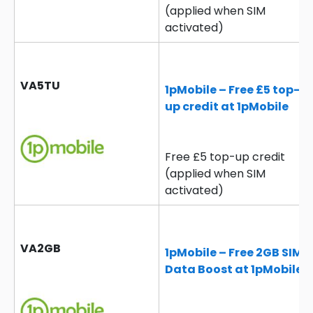
(applied when SIM
activated)
VA5TU
1pMobile – Free £5 top-
up credit at 1pMobile
Free £5 top-up credit
(applied when SIM
activated)
VA2GB
1pMobile – Free 2GB SIM
Data Boost at 1pMobile