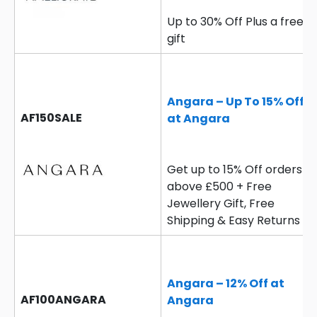
Up to 30% Off Plus a free
gift
Angara – Up To 15% Off
AF150SALE
at Angara
Get up to 15% Off orders
above £500 + Free
Jewellery Gift, Free
Shipping & Easy Returns
Angara – 12% Off at
AF100ANGARA
Angara