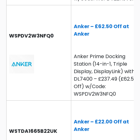
Anker – £62.50 Off at
Anker
WSPDV2W3NFQ0
Anker Prime Docking
Station (14-in-1, Triple
Display, DisplayLink) with
DL7400 – £237.49 (£62.5
Off) w/Code:
WSPDV2W3NFQ0
Anker – £22.00 Off at
Anker
WSTDA1665B22UK