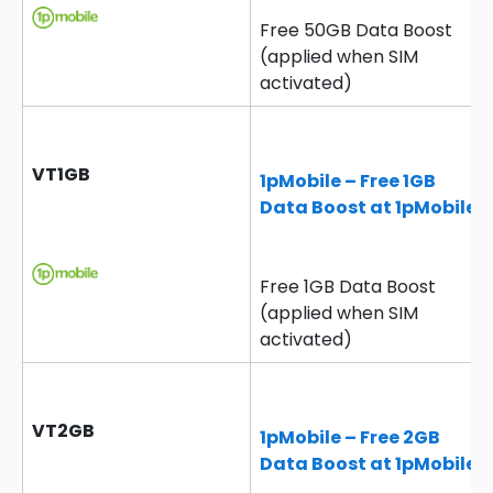
Free 50GB Data Boost
(applied when SIM
activated)
VT1GB
1pMobile – Free 1GB
Data Boost at 1pMobile
Free 1GB Data Boost
(applied when SIM
activated)
VT2GB
1pMobile – Free 2GB
Data Boost at 1pMobile