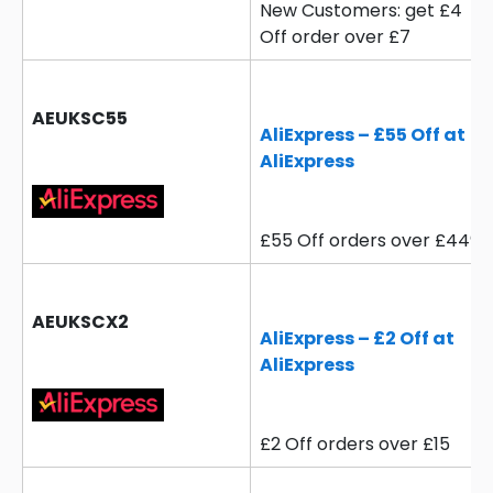
New Customers: get £4
Off order over £7
AEUKSC55
AliExpress – £55 Off at
AliExpress
£55 Off orders over £449
AEUKSCX2
AliExpress – £2 Off at
AliExpress
£2 Off orders over £15