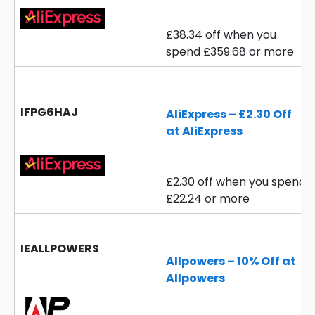
£38.34 off when you
spend £359.68 or more
IFPG6HAJ
AliExpress – £2.30 Off
at AliExpress
£2.30 off when you spend
£22.24 or more
IEALLPOWERS
Allpowers – 10% Off at
Allpowers