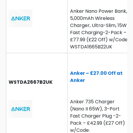
Anker Nano Power Bank,
5,000mAh Wireless
Charger, Ultra-Slim, 15W
Fast Charging-2-Pack –
£77.99 (£22 Off) w/Code:
WSTDA1665B22UK
Anker – £27.00 Off at
Anker
WSTDA2667B2UK
Anker 735 Charger
(Nano II 65W), 3-Port
Fast Charger Plug -2-
Pack – £42.99 (£27 Off)
w/Code: