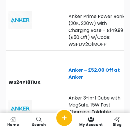
Anker Prime Power Bank
(20K, 220W) with
Charging Base – £149.99
(£50 Off) w/Code:
WSPDV2O1MOFP
Anker – £52.00 Off at
Anker
WS24Y1811UK
Anker 3-in-1 Cube with
MagSafe, 15W Fast
Charging, Foldable
Wireless Charging
Home
Search
My Account
Blog
Station – £56.99 (£52