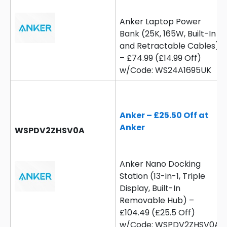
Anker Laptop Power
Bank (25K, 165W, Built-In
and Retractable Cables)
– £74.99 (£14.99 Off)
w/Code: WS24A1695UK
Anker – £25.50 Off at
Anker
WSPDV2ZHSV0A
Anker Nano Docking
Station (13-in-1, Triple
Display, Built-In
Removable Hub) –
£104.49 (£25.5 Off)
w/Code: WSPDV2ZHSV0A