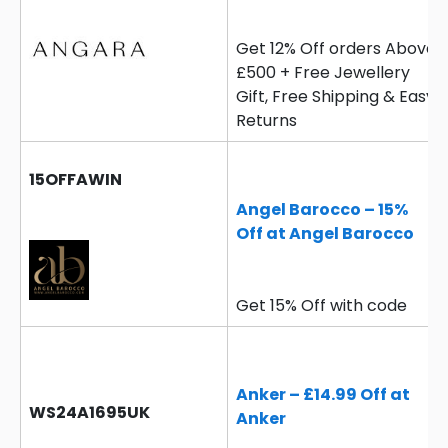
Get 12% Off orders Above
£500 + Free Jewellery
Gift, Free Shipping & Easy
Returns
15OFFAWIN
Angel Barocco – 15%
Off at Angel Barocco
Get 15% Off with code
Anker – £14.99 Off at
WS24A1695UK
Anker