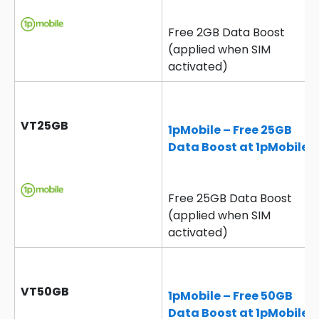
Free 2GB Data Boost
(applied when SIM
activated)
VT25GB
1pMobile – Free 25GB
Data Boost at 1pMobile
Free 25GB Data Boost
(applied when SIM
activated)
VT50GB
1pMobile – Free 50GB
Data Boost at 1pMobile