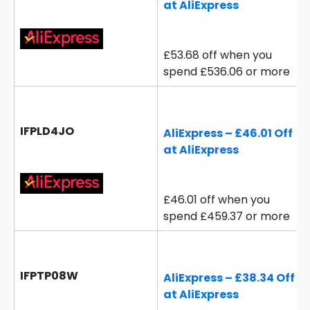
at AliExpress
£53.68 off when you
spend £536.06 or more
IFPLD4JO
AliExpress – £46.01 Off
at AliExpress
£46.01 off when you
spend £459.37 or more
IFPTP08W
AliExpress – £38.34 Off
at AliExpress