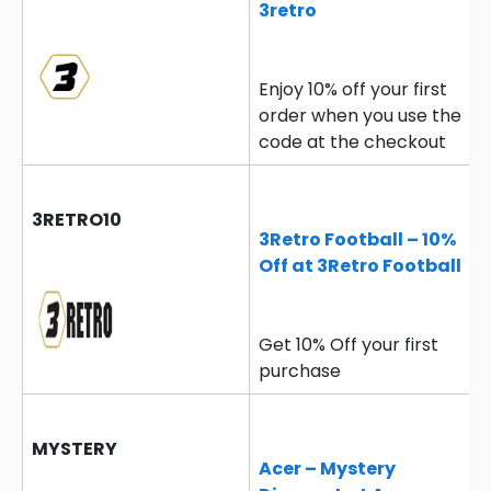
3retro
Enjoy 10% off your first
order when you use the
code at the checkout
3RETRO10
3Retro Football – 10%
Off at 3Retro Football
Get 10% Off your first
purchase
MYSTERY
Acer – Mystery