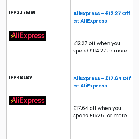
IFP3J7MW
AliExpress – £12.27 Off
at AliExpress
£12.27 off when you
spend £114.27 or more
IFP4BLBY
AliExpress – £17.64 Off
at AliExpress
£17.64 off when you
spend £152.61 or more