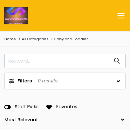
Home
All Categories
Baby and Toddler
Filters
0
results
Staff Picks
Favorites