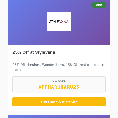
Code
25% Off at Stylevana
25% Off Haruharu Wonder items. 16% Off rest of items in
the cart
USE CODE
AFFHARUHARU25
Get Code & Visit Site