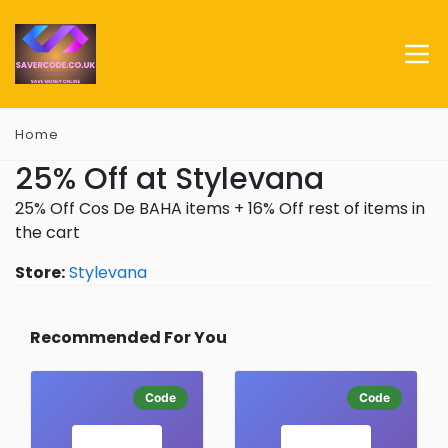
Home
25% Off at Stylevana
25% Off Cos De BAHA items + 16% Off rest of items in
the cart
Store:
Stylevana
Recommended For You
Code
Code