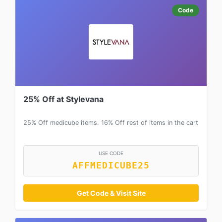
Code
25% Off at Stylevana
25% Off medicube items. 16% Off rest of items in the cart
USE CODE
AFFMEDICUBE25
Get Code & Visit Site