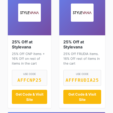
25% Off at
25% Off at
Stylevana
Stylevana
25% Off CNP items +
25% Off FRUDIA items.
16% Off on rest of
16% Off rest of items in
items in the cart
the cart
USE CODE
USE CODE
AFFCNP25
AFFFRUDIA25
Get Code & Visit
Get Code & Visit
Site
Site