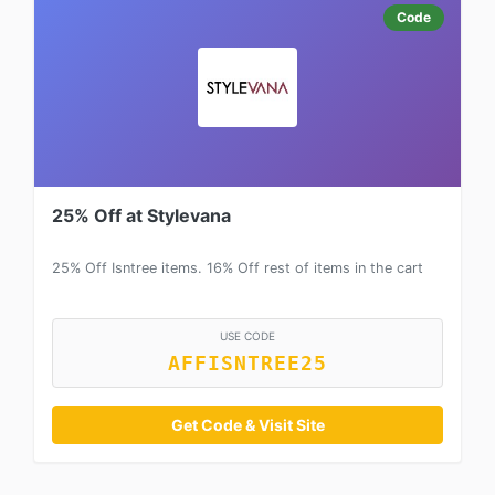
Code
25% Off at Stylevana
25% Off Isntree items. 16% Off rest of items in the cart
USE CODE
AFFISNTREE25
Get Code & Visit Site