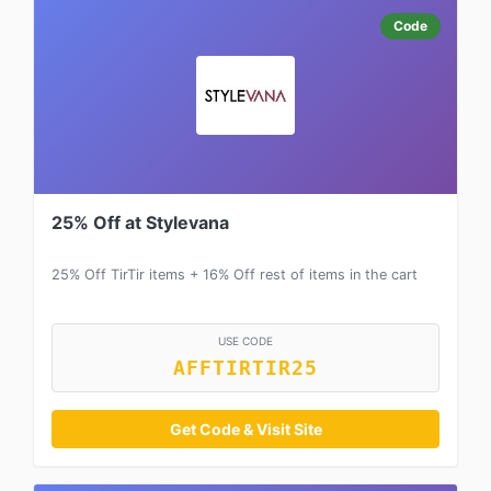
Code
25% Off at Stylevana
25% Off TirTir items + 16% Off rest of items in the cart
USE CODE
AFFTIRTIR25
Get Code & Visit Site