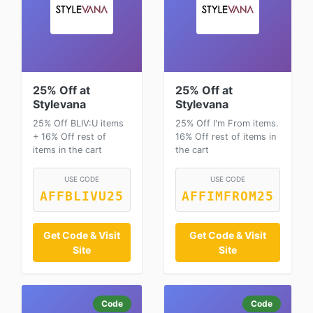
25% Off at
25% Off at
Stylevana
Stylevana
25% Off BLIV:U items
25% Off I'm From items.
+ 16% Off rest of
16% Off rest of items in
items in the cart
the cart
USE CODE
USE CODE
AFFBLIVU25
AFFIMFROM25
Get Code & Visit
Get Code & Visit
Site
Site
Code
Code