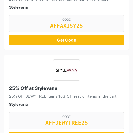
Stylevana
CODE
AFFAXISY25
Get Code
25% Off at Stylevana
25% Off DEWYTREE items 16% Off rest of items in the cart
Stylevana
CODE
AFFDEWYTREE25