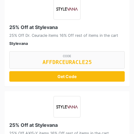
25% Off at Stylevana
25% Off Dr. Ceuracle items 16% Off rest of items in the cart
Stylevana
CODE
AFFDRCEURACLE25
Get Code
25% Off at Stylevana
25% Off AXIS-Y items 16% Off rest of items in the cart