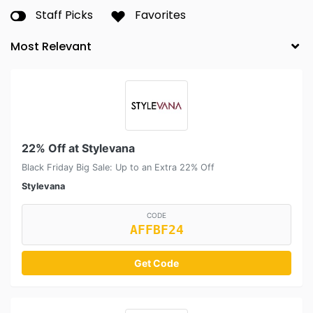
Staff Picks
Favorites
22% Off at Stylevana
Black Friday Big Sale: Up to an Extra 22% Off
Stylevana
CODE
AFFBF24
Get Code