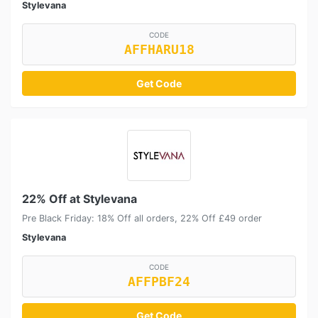
Stylevana
CODE
AFFHARU18
Get Code
22% Off at Stylevana
Pre Black Friday: 18% Off all orders, 22% Off £49 order
Stylevana
CODE
AFFPBF24
Get Code