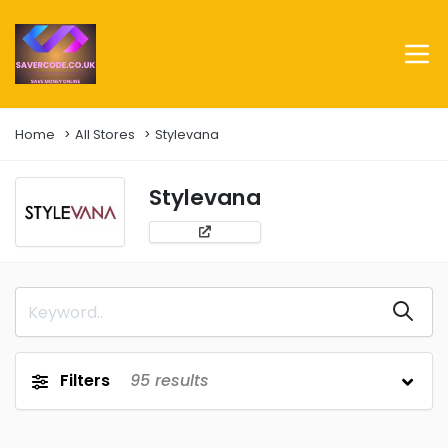
Home
All Stores
Stylevana
Stylevana
Filters
95
results