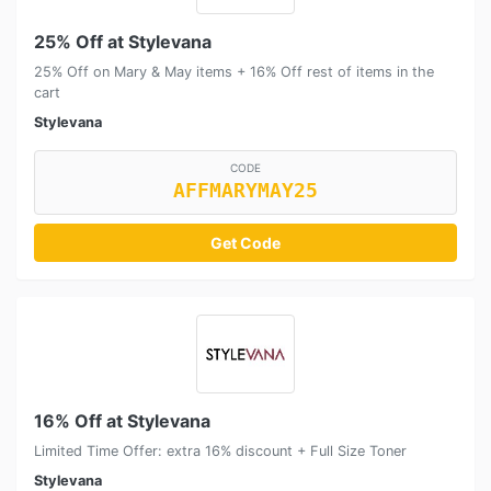
25% Off at Stylevana
25% Off on Mary & May items + 16% Off rest of items in the
cart
Stylevana
CODE
AFFMARYMAY25
Get Code
16% Off at Stylevana
Limited Time Offer: extra 16% discount + Full Size Toner
Stylevana