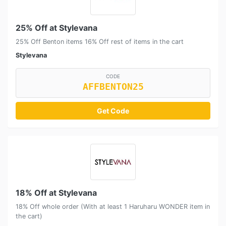
25% Off at Stylevana
25% Off Benton items 16% Off rest of items in the cart
Stylevana
CODE
AFFBENTON25
Get Code
18% Off at Stylevana
18% Off whole order (With at least 1 Haruharu WONDER item in
the cart)