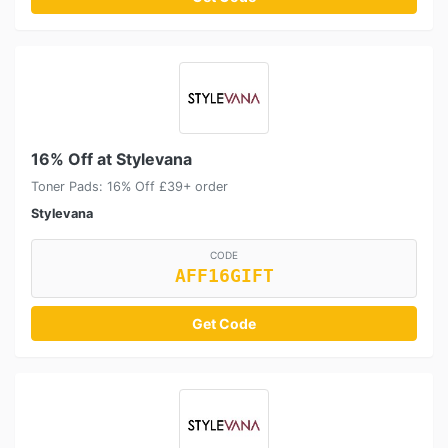
16% Off at Stylevana
Toner Pads: 16% Off £39+ order
Stylevana
CODE
AFF16GIFT
Get Code