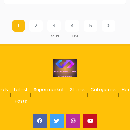
1
2
3
4
5
95
RESULTS FOUND
eals
Latest
Supermarket
Stores
Categories
Ho
Posts