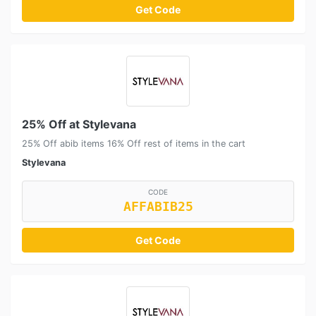
Get Code
25% Off at Stylevana
25% Off abib items 16% Off rest of items in the cart
Stylevana
CODE
AFFABIB25
Get Code