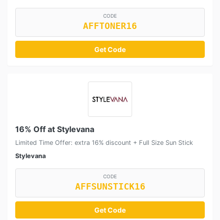
CODE
AFFTONER16
Get Code
16% Off at Stylevana
Limited Time Offer: extra 16% discount + Full Size Sun Stick
Stylevana
CODE
AFFSUNSTICK16
Get Code