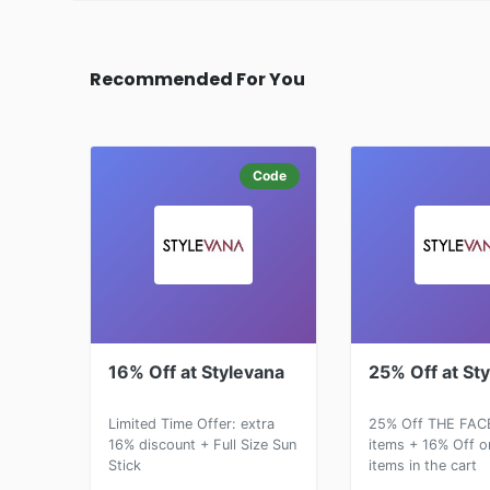
Recommended For You
Code
16% Off at Stylevana
25% Off at St
Limited Time Offer: extra
25% Off THE FAC
16% discount + Full Size Sun
items + 16% Off o
Stick
items in the cart