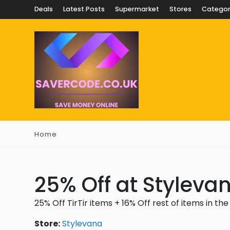
Deals
Latest Posts
Supermarket
Stores
Categor
Home
25% Off at Styleva
25% Off TirTir items + 16% Off rest of items in the
Store:
Stylevana