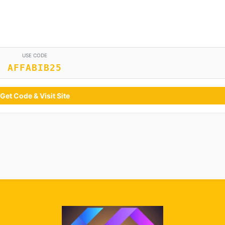
USE CODE
AFFABIB25
Get Code & Visit Site