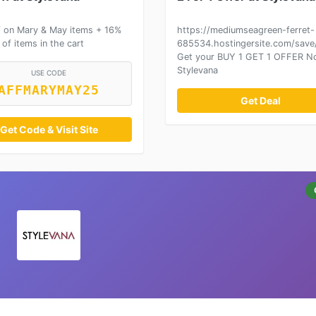
 on Mary & May items + 16%
https://mediumseagreen-ferret-
 of items in the cart
685534.hostingersite.com/save/
Get your BUY 1 GET 1 OFFER N
Stylevana
USE CODE
AFFMARYMAY25
Get Deal
Get Code & Visit Site