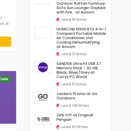
Outdoor Rattan Furniture
Sofa Sun Lounger Daybed
with Fire… at Aosom
/ -
used 16 times
ow at
HOMCOM 10000 BTU 4-In-1
Compact Portable Mobile
Air Conditioner Unit
Cooling Dehumidifying…
at Aosom
used 13 times
SANDISK Ultra Fit USB 3.1
Memory Stick – 32 GB,
Black, Silver/Grey at
Currys PC World
Code
used 51 times
Jackets Promo at Go
Outdoors
used 138 times
20% Off at Original
Penguin
used 63 times