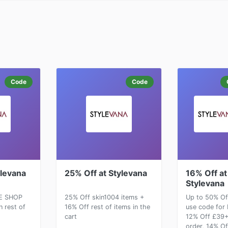
Code
Code
ylevana
25% Off at Stylevana
16% Off at
Stylevana
E SHOP
25% Off skin1004 items +
Up to 50% Of
n rest of
16% Off rest of items in the
use code for
cart
12% Off £39
order, 14% Of