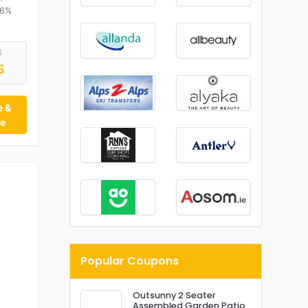
16%
E
S
e &
te
Popular Coupons
Outsunny 2 Seater
Assembled Garden Patio