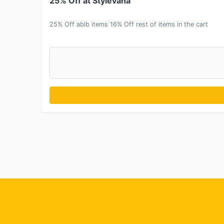
25% Off at Stylevana
25% Off abib items 16% Off rest of items in the cart