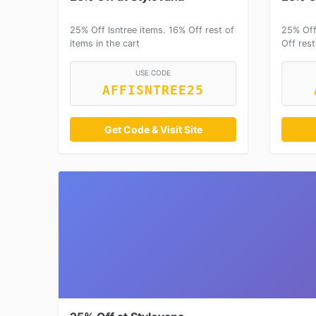
25% Off Isntree items. 16% Off rest of
25% Off
items in the cart
Off rest
USE CODE
AFFISNTREE25
Get Code & Visit Site