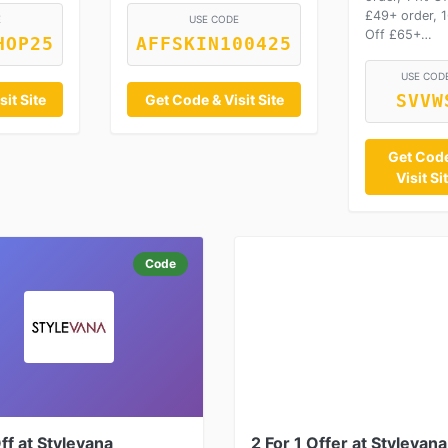
£49+ order, 
E
USE CODE
Off £65+…
HOP25
AFFSKIN100425
USE COD
it Site
Get Code & Visit Site
SVVW
Get Cod
Visit Si
Code
f at Stylevana
2 For 1 Offer at Stylevana