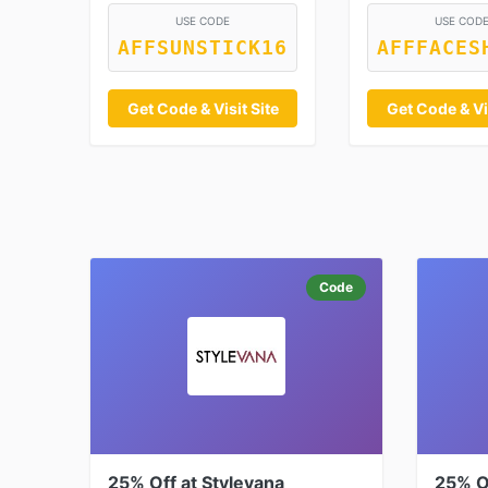
USE CODE
USE COD
AFFSUNSTICK16
AFFFACES
Get Code & Visit Site
Get Code & Vis
Code
25% Off at Stylevana
25% Of