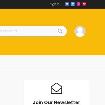
Sign In
Join Our Newsletter