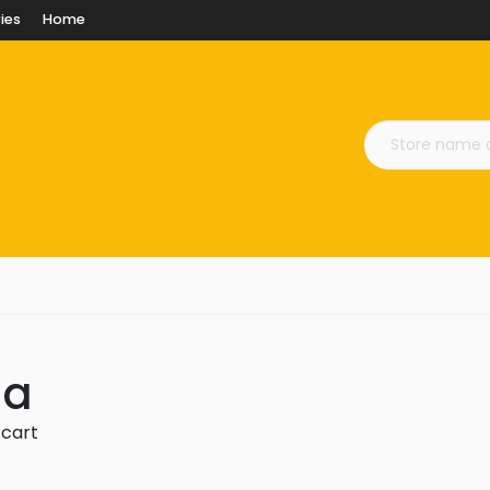
ies
Home
na
 cart