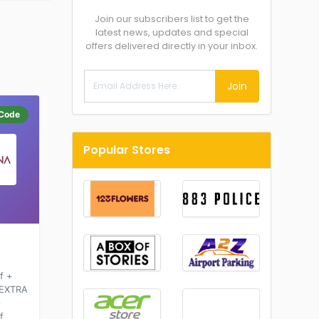
Join our subscribers list to get the
latest news, updates and special
offers delivered directly in your inbox.
Join
Code
Popular Stores
f +
 EXTRA
+
f