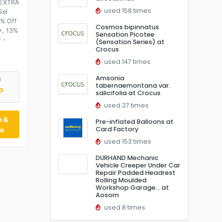
 EXTRA
used 158 times
Gel
% Off
Cosmos bipinnatus
+, 13%
Sensation Picotee
 -
(Sensation Series) at
Crocus
used 147 times
Amsonia
E
tabernaemontana var.
P
salicifolia at Crocus
used 27 times
e &
Pre-inflated Balloons at
Card Factory
te
used 153 times
DURHAND Mechanic
Vehicle Creeper Under Car
Repair Padded Headrest
Rolling Moulded
Workshop Garage… at
Aosom
used 8 times