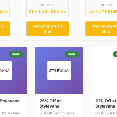
USE CODE
USE CODE
M25
AFFISNTREE25
AFFIMFRO
it
Get Code & Visit
Get Code & Vi
Site
Site
Code
Code
 Stylevana
25% Off at
21% Off at
Stylevana
Stylevana
 BY MI items
25% Off Benton items -
Up to 50% Of