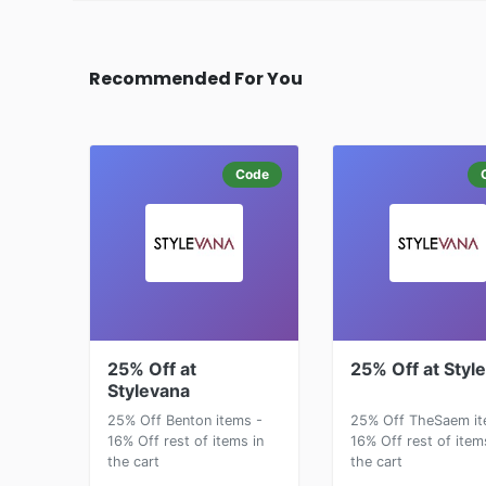
Recommended For You
Code
25% Off at
25% Off at Styl
Stylevana
25% Off Benton items -
25% Off TheSaem it
16% Off rest of items in
16% Off rest of item
the cart
the cart