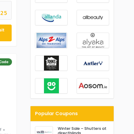
M25
sit
Code
Popular Coupons
Winter Sale – Shutters at
f +
directblinds