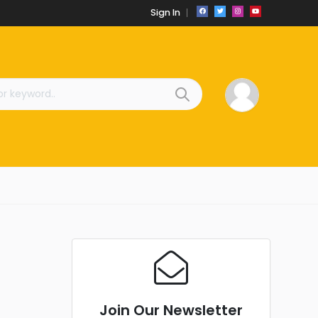
Sign In
Join Our Newsletter