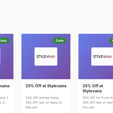
Code
Code
evana
25% Off at Stylevana
25% Off at
Stylevana
ems +
25% Off Isntree items.
25% Off I'm From i
s in
16% Off rest of items in
16% Off rest of item
the cart
the cart