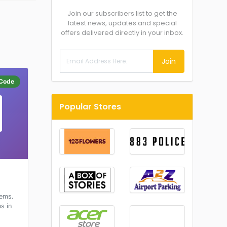
Join our subscribers list to get the
latest news, updates and special
offers delivered directly in your inbox.
Join
Code
Popular Stores
tems.
s in