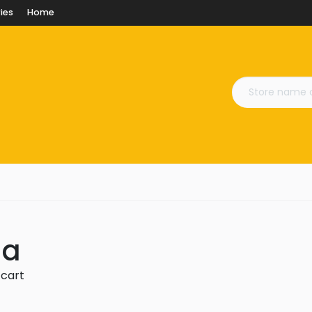
ies
Home
na
 cart