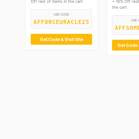
Off rest of items in the cart
+ 16% Off rest
the cart
USE CODE
USE 
AFFDRCEURACLE25
AFFSOM
Get Code & Visit Site
Get Code &