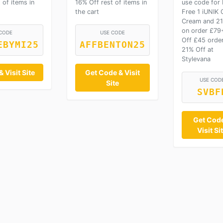
 of items in
16% Off rest of items in
use code for
the cart
Free 1 iUNIK 
Cream and 21
on order £79
CODE
USE CODE
Off £45 order
EBYMI25
AFFBENTON25
21% Off at
Stylevana
 Visit Site
Get Code & Visit
USE COD
Site
SVBF
Get Cod
Visit Si