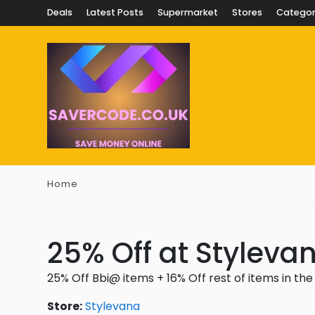
Deals
Latest Posts
Supermarket
Stores
Categor
Home
25% Off at Styleva
25% Off Bbi@ items + 16% Off rest of items in the
Store:
Stylevana