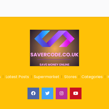
s
Latest Posts
Supermarket
Stores
Categories