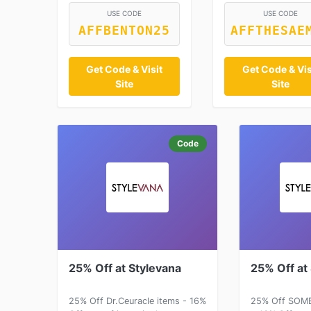
USE CODE
USE CODE
AFFBENTON25
AFFTHESAE
Get Code & Visit
Get Code & Vis
Site
Site
Code
25% Off at Stylevana
25% Off at
25% Off Dr.Ceuracle items - 16%
25% Off SOME