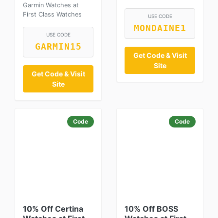
Garmin Watches at
First Class Watches
USE CODE
MONDAINE1
USE CODE
GARMIN15
Get Code & Visit
Site
Get Code & Visit
Site
Code
Code
10% Off Certina
10% Off BOSS