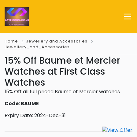
Home
Jewellery and Accessories
Jewellery_and_Accessories
15% Off Baume et Mercier
Watches at First Class
Watches
15% Off all full priced Baume et Mercier watches
Code: BAUME
Expiry Date: 2024-Dec-31