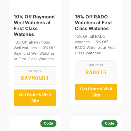
10% Off Raymond
15% Off RADO
Weil Watches at
Watches at First
First Class
Class Watches
Watches
15% Off all RADO
watches - 15% Off
10% Off all Raymond
RADO Watches at First
Weil watches - 10% Off
Class Watches
Raymond Weil Watches
at First Class Watches
USE CODE
USE CODE
RADO15
RAYMOND1
Get Code & Visit
Get Code & Visit
Site
Site
Code
Code