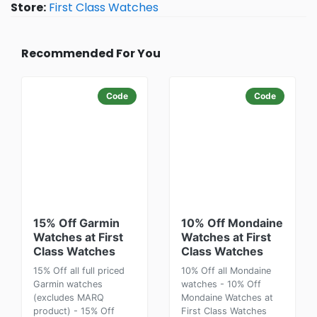
Store:
First Class Watches
Recommended For You
Code
Code
15% Off Garmin
10% Off Mondaine
Watches at First
Watches at First
Class Watches
Class Watches
15% Off all full priced
10% Off all Mondaine
Garmin watches
watches - 10% Off
(excludes MARQ
Mondaine Watches at
product) - 15% Off
First Class Watches