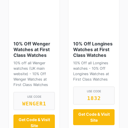
10% Off Wenger
10% Off Longines
Watches at First
Watches at First
Class Watches
Class Watches
10% off all Wenger
10% Off all Longines
watches (UK main
watches - 10% Off
website) - 10% Off
Longines Watches at
Wenger Watches at
First Class Watches
First Class Watches
USE CODE
USE CODE
1832
WENGER1
Get Code & Visit
Get Code & Visit
Site
Site