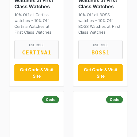
Watches at First
Watches at First
Class Watches
Class Watches
10% Off all Certina
10% Off all BOSS
watches - 10% Off
watches - 10% Off
Certina Watches at
BOSS Watches at First
First Class Watches
Class Watches
USE CODE
USE CODE
CERTINA1
BOSS1
Get Code & Visit
Get Code & Visit
Site
Site
Code
Code