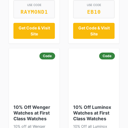
USE CODE
USE CODE
RAYMOND1
EB10
Get Code & Visit
Get Code & Visit
Site
Site
Code
Code
10% Off Wenger
10% Off Luminox
Watches at First
Watches at First
Class Watches
Class Watches
10% off all Wenger
10% Off all Luminox