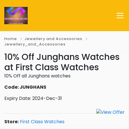
Home
Jewellery and Accessories
Jewellery_and_Accessories
10% Off Junghans Watches
at First Class Watches
10% Off all Junghans watches
Code: JUNGHANS
Expiry Date: 2024-Dec-31
Store:
First Class Watches