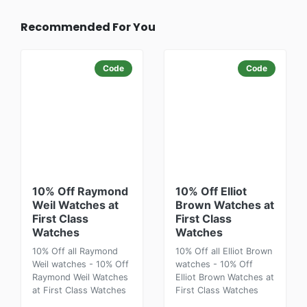
Recommended For You
Code
Code
10% Off Raymond
10% Off Elliot
Weil Watches at
Brown Watches at
First Class
First Class
Watches
Watches
10% Off all Raymond
10% Off all Elliot Brown
Weil watches - 10% Off
watches - 10% Off
Raymond Weil Watches
Elliot Brown Watches at
at First Class Watches
First Class Watches