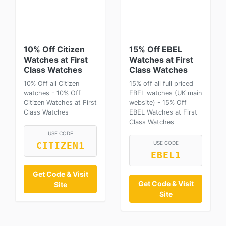
10% Off Citizen
15% Off EBEL
Watches at First
Watches at First
Class Watches
Class Watches
10% Off all Citizen
15% off all full priced
watches - 10% Off
EBEL watches (UK main
Citizen Watches at First
website) - 15% Off
Class Watches
EBEL Watches at First
Class Watches
USE CODE
USE CODE
CITIZEN1
EBEL1
Get Code & Visit
Get Code & Visit
Site
Site