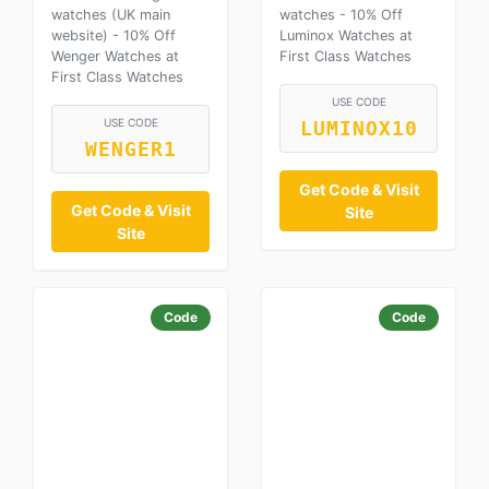
watches (UK main
watches - 10% Off
website) - 10% Off
Luminox Watches at
Wenger Watches at
First Class Watches
First Class Watches
USE CODE
USE CODE
LUMINOX10
WENGER1
Get Code & Visit
Get Code & Visit
Site
Site
Code
Code