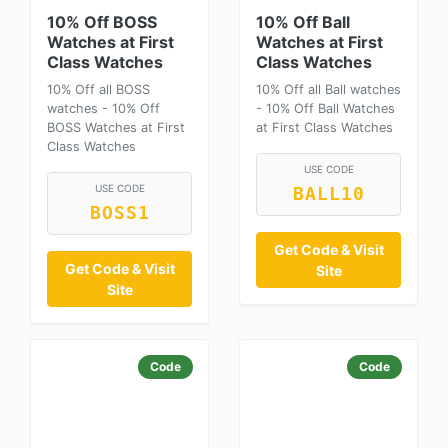
10% Off BOSS
10% Off Ball
Watches at First
Watches at First
Class Watches
Class Watches
10% Off all BOSS
10% Off all Ball watches
watches - 10% Off
- 10% Off Ball Watches
BOSS Watches at First
at First Class Watches
Class Watches
USE CODE
USE CODE
BALL10
BOSS1
Get Code & Visit
Get Code & Visit
Site
Site
Code
Code