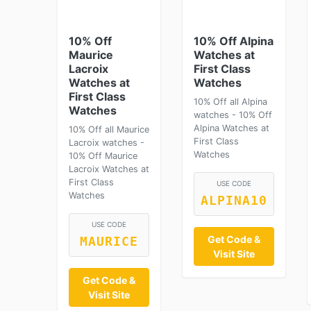
10% Off
10% Off Alpina
Maurice
Watches at
Lacroix
First Class
Watches at
Watches
First Class
10% Off all Alpina
Watches
watches - 10% Off
Alpina Watches at
10% Off all Maurice
First Class
Lacroix watches -
Watches
10% Off Maurice
Lacroix Watches at
First Class
USE CODE
Watches
ALPINA10
USE CODE
Get Code &
MAURICE
Visit Site
Get Code &
Visit Site