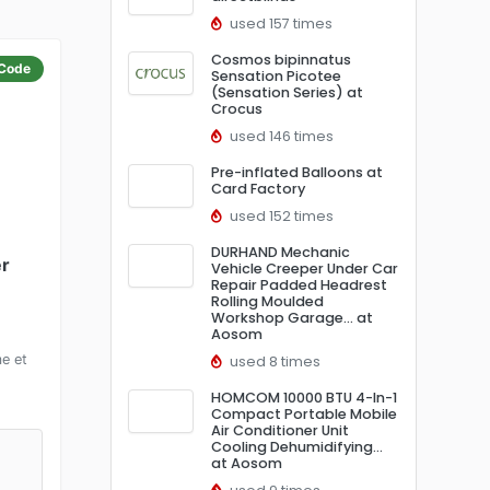
used 157 times
Cosmos bipinnatus
Code
Sensation Picotee
(Sensation Series) at
Crocus
used 146 times
Pre-inflated Balloons at
Card Factory
used 152 times
DURHAND Mechanic
er
Vehicle Creeper Under Car
Repair Padded Headrest
Rolling Moulded
Workshop Garage… at
Aosom
e et
used 8 times
HOMCOM 10000 BTU 4-In-1
Compact Portable Mobile
Air Conditioner Unit
Cooling Dehumidifying…
at Aosom