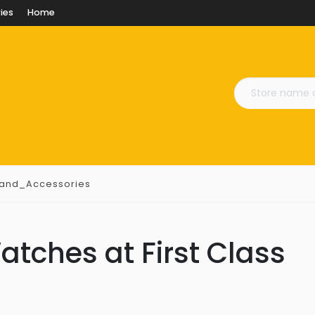
ies
Home
_and_Accessories
atches at First Class