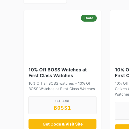
Code
10% Off BOSS Watches at
10% O
First Class Watches
First 
10% Off all BOSS watches - 10% Off
10% Off
BOSS Watches at First Class Watches
Citizen 
Watche
USE CODE
BOSS1
Get Code & Visit Site