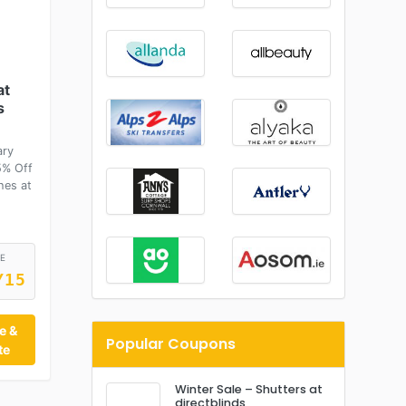
at
s
ary
5% Off
hes at
E
Y15
e &
Popular Coupons
te
Winter Sale – Shutters at
directblinds