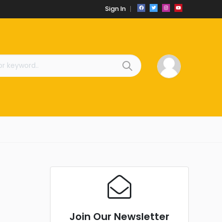
Sign In
Join Our Newsletter