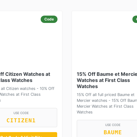
Code
ff Citizen Watches at
15% Off Baume et Merci
Class Watches
Watches at First Class
Watches
 all Citizen watches - 10% Off
Watches at First Class
15% Off all full priced Baume et
s
Mercier watches - 15% Off Baum
Mercier Watches at First Class
Watches
USE CODE
CITIZEN1
USE CODE
BAUME