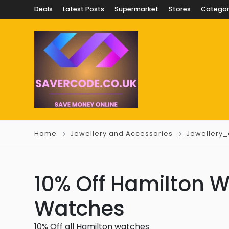
Deals
Latest Posts
Supermarket
Stores
Categor
Home
Jewellery and Accessories
Jewellery
10% Off Hamilton W
Watches
10% Off all Hamilton watches