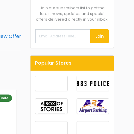
Join our subscribers list to get the
latest news, updates and special
offers delivered directly in your inbox.
Join
Popular Stores
Code