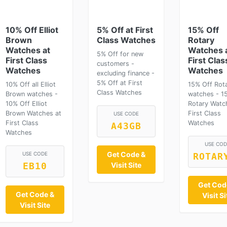
10% Off Elliot
5% Off at First
15% Off
Brown
Class Watches
Rotary
Watches at
Watches 
5% Off for new
First Class
First Clas
customers -
Watches
Watches
excluding finance -
5% Off at First
10% Off all Elliot
15% Off Rot
Class Watches
Brown watches -
watches - 1
10% Off Elliot
Rotary Watc
Brown Watches at
First Class
USE CODE
First Class
Watches
A43GB
Watches
USE COD
Get Code &
USE CODE
ROTAR
Visit Site
EB10
Get Cod
Get Code &
Visit Si
Visit Site