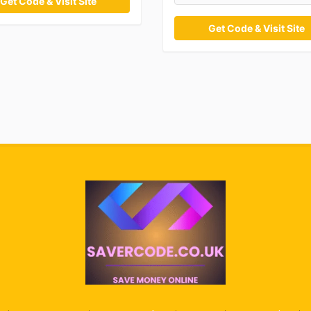
Get Code & Visit Site
Get Code & Visit Site