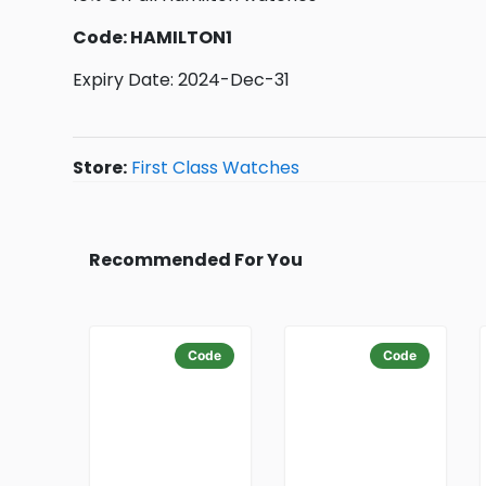
Code: HAMILTON1
Expiry Date: 2024-Dec-31
Store:
First Class Watches
Recommended For You
Code
Code