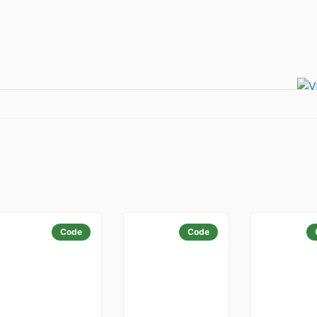
Code
Code