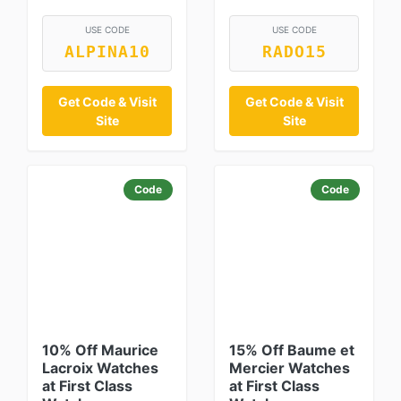
USE CODE
USE CODE
ALPINA10
RADO15
Get Code & Visit
Get Code & Visit
Site
Site
Code
Code
10% Off Maurice
15% Off Baume et
Lacroix Watches
Mercier Watches
at First Class
at First Class