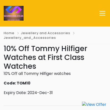
Home
Jewellery and Accessories
Jewellery_and_Accessories
10% Off Tommy Hilfiger
Watches at First Class
Watches
10% Off all Tommy Hilfiger watches
Code: TOM10
Expiry Date: 2024-Dec-31