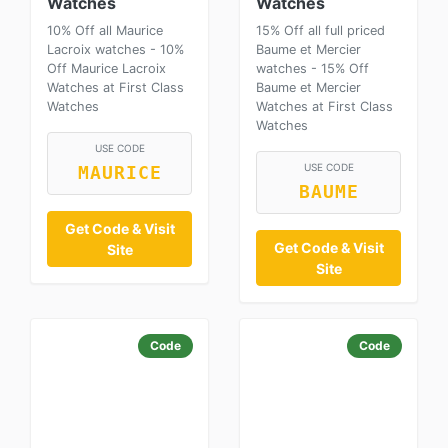
Watches
Watches
10% Off all Maurice
15% Off all full priced
Lacroix watches - 10%
Baume et Mercier
Off Maurice Lacroix
watches - 15% Off
Watches at First Class
Baume et Mercier
Watches
Watches at First Class
Watches
USE CODE
USE CODE
MAURICE
BAUME
Get Code & Visit
Get Code & Visit
Site
Site
Code
Code