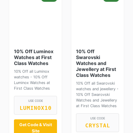
10% Off Luminox
10% Off
Watches at First
Swarovski
Class Watches
Watches and
Jewellery at First
10% Off all Luminox
Class Watches
watches - 10% Off
Luminox Watches at
10% Off all Swarovski
First Class Watches
watches and jewellery -
10% Off Swarovski
Watches and Jewellery
USE CODE
at First Class Watches
LUMINOX10
USE CODE
Get Code & Visit
CRYSTAL
Site