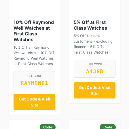
10% Off Raymond
5% Off at First
Weil Watches at
Class Watches
First Class
5% Off for new
Watches
customers - excluding
finance - 5% Off at
10% Off all Raymond
First Class Watches
Weil watches - 10% Off
Raymond Weil Watches
at First Class Watches
USE CODE
A43GB
USE CODE
RAYMOND1
Get Code & Visit
Site
Get Code & Visit
Site
Code
Code