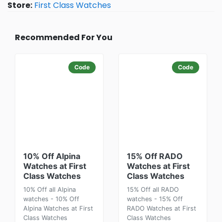
Store:
First Class Watches
Recommended For You
Code
Code
10% Off Alpina
15% Off RADO
Watches at First
Watches at First
Class Watches
Class Watches
10% Off all Alpina
15% Off all RADO
watches - 10% Off
watches - 15% Off
Alpina Watches at First
RADO Watches at First
Class Watches
Class Watches