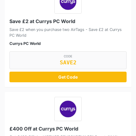
Save £2 at Currys PC World
Save £2 when you purchase two AirTags - Save £2 at Currys
PC World
Currys PC World
CODE
SAVE2
Get Code
£400 Off at Currys PC World