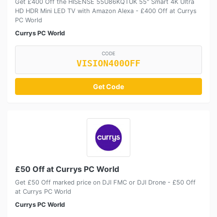
Get £400 Off the HISENSE 55U86KQTUK 55" Smart 4K Ultra
HD HDR Mini LED TV with Amazon Alexa - £400 Off at Currys
PC World
Currys PC World
CODE
VISION400OFF
Get Code
£50 Off at Currys PC World
Get £50 Off marked price on DJI FMC or DJI Drone - £50 Off
at Currys PC World
Currys PC World