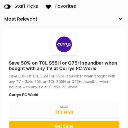
Staff Picks
Favorites
Save 50% on TCL S55H or Q75H soundbar when
bought with any TV at Currys PC World
Save 50% on TCL S55H or Q75H soundbar when bought with
any TV - Save 50% on TCL S55H or Q75H soundbar when
bought with any TV at Currys PC World
Currys PC World
CODE
TCLH50
Get Code