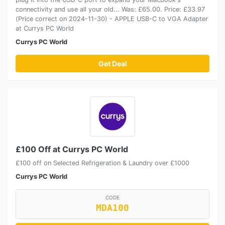
connectivity and use all your old... Was: £65.00. Price: £33.97
(Price correct on 2024-11-30) - APPLE USB-C to VGA Adapter
at Currys PC World
Currys PC World
Get Deal
£100 Off at Currys PC World
£100 off on Selected Refrigeration & Laundry over £1000
Currys PC World
CODE
MDA100