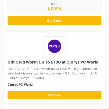
CODE
NEO50
Get Code
Gift Card Worth Up To £100 at Currys PC World
Get a Currys Gift card worth up to £100 when you purchase
selected Hisense Laundry appliances - Gift Card Worth Up To
£100 at Currys PC World
Currys PC World
Get Deal