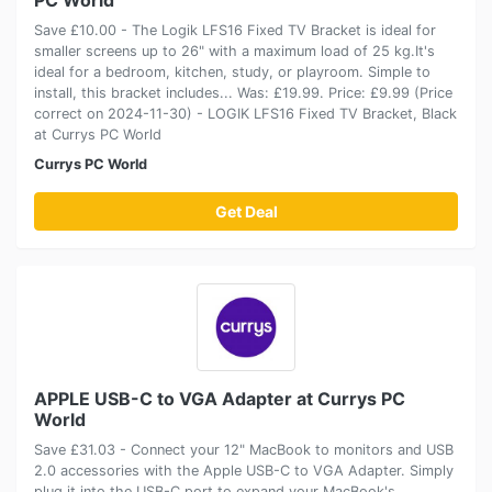
Save £10.00 - The Logik LFS16 Fixed TV Bracket is ideal for
smaller screens up to 26" with a maximum load of 25 kg.It's
ideal for a bedroom, kitchen, study, or playroom. Simple to
install, this bracket includes... Was: £19.99. Price: £9.99 (Price
correct on 2024-11-30) - LOGIK LFS16 Fixed TV Bracket, Black
at Currys PC World
Currys PC World
Get Deal
APPLE USB-C to VGA Adapter at Currys PC
World
Save £31.03 - Connect your 12" MacBook to monitors and USB
2.0 accessories with the Apple USB-C to VGA Adapter. Simply
plug it into the USB-C port to expand your MacBook's