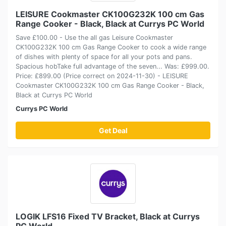
LEISURE Cookmaster CK100G232K 100 cm Gas
Range Cooker - Black, Black at Currys PC World
Save £100.00 - Use the all gas Leisure Cookmaster
CK100G232K 100 cm Gas Range Cooker to cook a wide range
of dishes with plenty of space for all your pots and pans.
Spacious hobTake full advantage of the seven... Was: £999.00.
Price: £899.00 (Price correct on 2024-11-30) - LEISURE
Cookmaster CK100G232K 100 cm Gas Range Cooker - Black,
Black at Currys PC World
Currys PC World
Get Deal
LOGIK LFS16 Fixed TV Bracket, Black at Currys
PC World