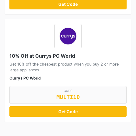
Get Code
10% Off at Currys PC World
Get 10% off the cheapest product when you buy 2 or more
large appliances
Currys PC World
CODE
MULTI10
Get Code