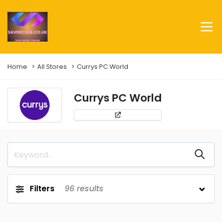
Home
All Stores
Currys PC World
Currys PC World
Filters
96
results