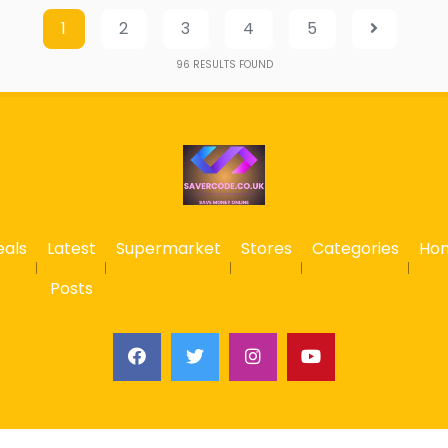
1
2
3
4
5
96
RESULTS FOUND
eals
Latest
Supermarket
Stores
Categories
Ho
Posts