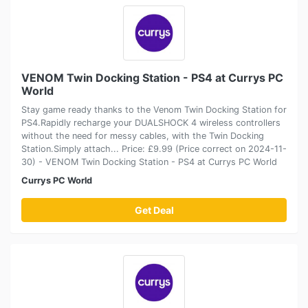
VENOM Twin Docking Station - PS4 at Currys PC
World
Stay game ready thanks to the Venom Twin Docking Station for
PS4.Rapidly recharge your DUALSHOCK 4 wireless controllers
without the need for messy cables, with the Twin Docking
Station.Simply attach... Price: £9.99 (Price correct on 2024-11-
30) - VENOM Twin Docking Station - PS4 at Currys PC World
Currys PC World
Get Deal