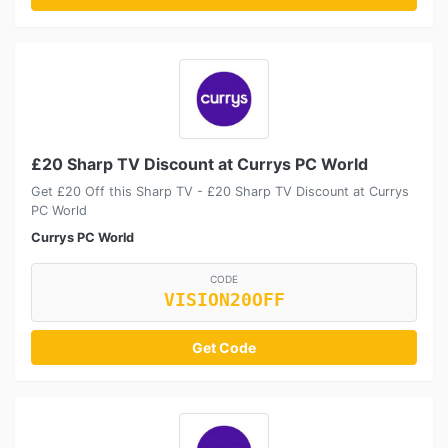
£20 Sharp TV Discount at Currys PC World
Get £20 Off this Sharp TV - £20 Sharp TV Discount at Currys
PC World
Currys PC World
CODE
VISION20OFF
Get Code