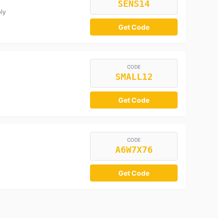
SENS14
ly
Get Code
CODE
SMALL12
Get Code
CODE
A6W7X76
Get Code