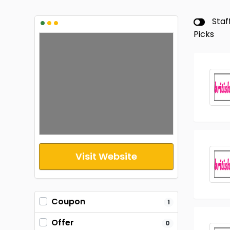
•
•
•
Staf
Picks
Visit Website
Coupon
1
Offer
0