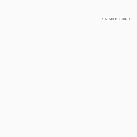
5
RESULTS FOUND