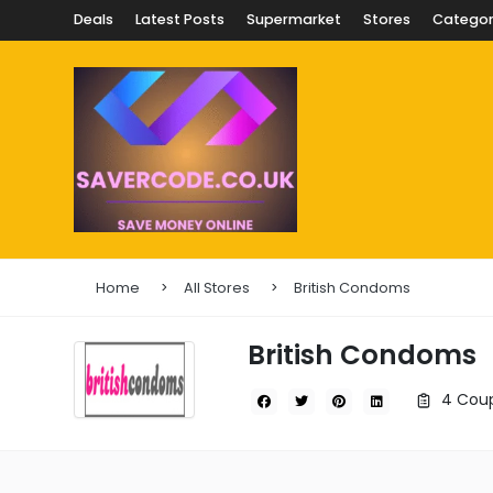
Deals
Latest Posts
Supermarket
Stores
Categor
Home
All Stores
British Condoms
British Condoms
4 Coup