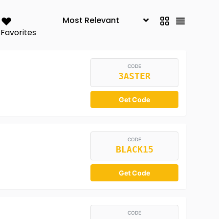
Favorites
CODE
3ASTER
Get Code
CODE
BLACK15
Get Code
CODE