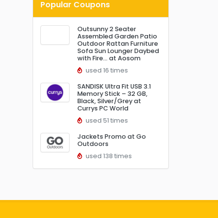
Popular Coupons
Outsunny 2 Seater
Assembled Garden Patio
Outdoor Rattan Furniture
Sofa Sun Lounger Daybed
with Fire… at Aosom
used 16 times
SANDISK Ultra Fit USB 3.1
Memory Stick – 32 GB,
Black, Silver/Grey at
Currys PC World
used 51 times
Jackets Promo at Go
Outdoors
used 138 times