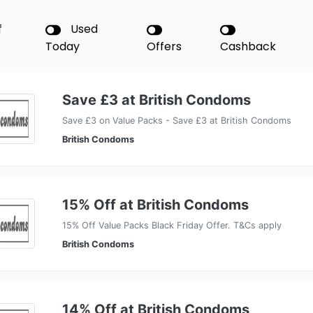
f
Used
Today
Offers
Cashback
Save £3 at British Condoms
Save £3 on Value Packs - Save £3 at British Condoms
British Condoms
15% Off at British Condoms
15% Off Value Packs Black Friday Offer. T&Cs apply
British Condoms
14% Off at British Condoms