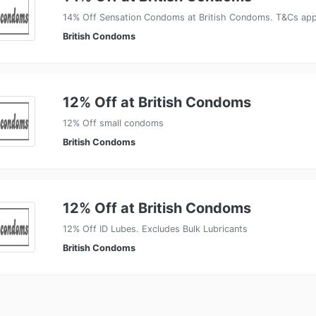
14% Off Sensation Condoms at British Condoms. T&Cs app
British Condoms
12% Off at British Condoms
12% Off small condoms
British Condoms
12% Off at British Condoms
12% Off ID Lubes. Excludes Bulk Lubricants
British Condoms