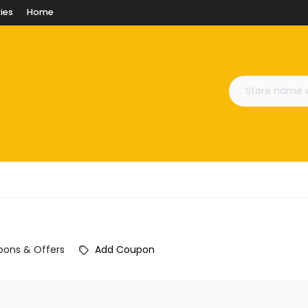
ies
Home
ons & Offers
Add Coupon