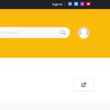
Sign In