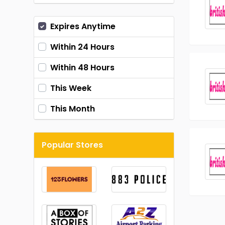
Expires Anytime
Within 24 Hours
Within 48 Hours
This Week
This Month
Popular Stores