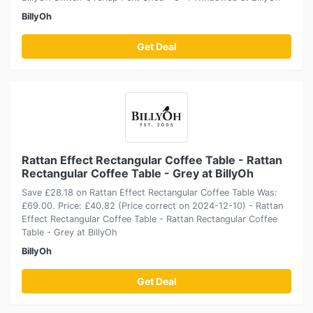
BillyOh
Get Deal
Rattan Effect Rectangular Coffee Table - Rattan
Rectangular Coffee Table - Grey at BillyOh
Save £28.18 on Rattan Effect Rectangular Coffee Table Was:
£69.00. Price: £40.82 (Price correct on 2024-12-10) - Rattan
Effect Rectangular Coffee Table - Rattan Rectangular Coffee
Table - Grey at BillyOh
BillyOh
Get Deal