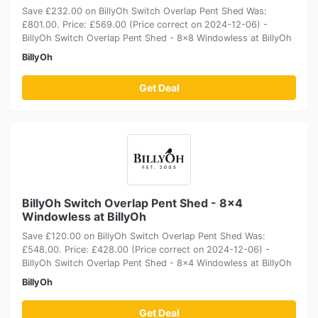
Save £232.00 on BillyOh Switch Overlap Pent Shed Was:
£801.00. Price: £569.00 (Price correct on 2024-12-06) -
BillyOh Switch Overlap Pent Shed - 8x8 Windowless at BillyOh
BillyOh
Get Deal
BillyOh Switch Overlap Pent Shed - 8x4
Windowless at BillyOh
Save £120.00 on BillyOh Switch Overlap Pent Shed Was:
£548.00. Price: £428.00 (Price correct on 2024-12-06) -
BillyOh Switch Overlap Pent Shed - 8x4 Windowless at BillyOh
BillyOh
Get Deal