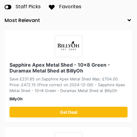
Staff Picks
Favorites
Sapphire Apex Metal Shed - 10x8 Green -
Duramax Metal Shed at BillyOh
Save £231.85 on Sapphire Apex Metal Shed Was: £704.00.
Price: £472.15 (Price correct on 2024-12-06) - Sapphire Apex
Metal Shed - 10x8 Green - Duramax Metal Shed at BillyOh
BillyOh
Get Deal