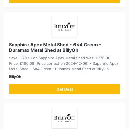
Sapphire Apex Metal Shed - 6x4 Green -
Duramax Metal Shed at BillyOh
Save £179.91 on Sapphire Apex Metal Shed Was: £370.00.
Price: £190.09 (Price correct on 2024-12-06) - Sapphire Apex
Metal Shed - 6x4 Green - Duramax Metal Shed at BillyOh
BillyOh
Get Deal