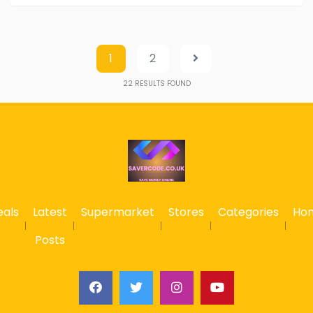
1
2
22
RESULTS FOUND
eals
Latest
Supermarket
Stores
Categories
Ho
Posts