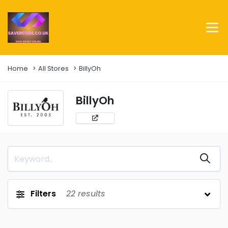
Home
All Stores
BillyOh
BillyOh
Filters
22
results