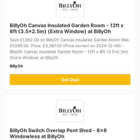
BillyOh Canvas Insulated Garden Room - 12ft x
8ft (3.5x2.5m) (Extra Window) at BillyOh
Save £1,902.00 on BillyOh Canvas Insulated Garden Room Was:
£5289.00. Price: £3,387.00 (Price correct on 2024-12-06) -
BillyOh Canvas Insulated Garden Room - 12ft x 8ft (3.5x2.5m)
(Extra Window) at BillyOh
BillyOh
Get Deal
BillyOh Switch Overlap Pent Shed - 8x8
Windowless at BillyOh