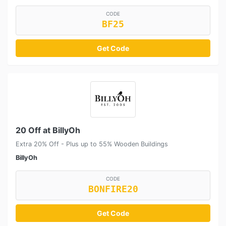
CODE
BF25
Get Code
20 Off at BillyOh
Extra 20% Off - Plus up to 55% Wooden Buildings
BillyOh
CODE
BONFIRE20
Get Code