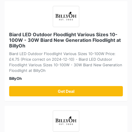
Biard LED Outdoor Floodlight Various Sizes 10-
100W - 30W Biard New Generation Floodlight at
BillyOh
Biard LED Outdoor Floodlight Various Sizes 10-100W Price:
£4.75 (Price correct on 2024-12-10) - Biard LED Outdoor
Floodlight Various Sizes 10-100W - 30W Biard New Generation
Floodlight at BillyOh
BillyOh
Get Deal