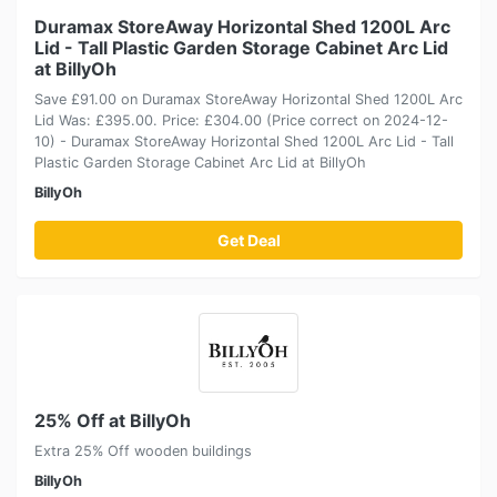
Duramax StoreAway Horizontal Shed 1200L Arc
Lid - Tall Plastic Garden Storage Cabinet Arc Lid
at BillyOh
Save £91.00 on Duramax StoreAway Horizontal Shed 1200L Arc
Lid Was: £395.00. Price: £304.00 (Price correct on 2024-12-
10) - Duramax StoreAway Horizontal Shed 1200L Arc Lid - Tall
Plastic Garden Storage Cabinet Arc Lid at BillyOh
BillyOh
Get Deal
25% Off at BillyOh
Extra 25% Off wooden buildings
BillyOh