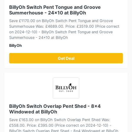
BillyOh Switch Pent Tongue and Groove
Summerhouse - 24x10 at BillyOh
Save £1170.00 on BillyOh Switch Pent Tongue and Groove
Summerhouse Was: £4689.00. Price: £3519.00 (Price correct
on 2024-12-10) - BillyOh Switch Pent Tongue and Groove
Summerhouse - 24x10 at BillyOh
BillyOh
Get Deal
BillyOh Switch Overlap Pent Shed - 8x4
Windowed at BillyOh
Save £163.00 on BillyOh Switch Overlap Pent Shed Was:
£558.00. Price: £395.00 (Price correct on 2024-12-10) -
BillyOh Switch Overlap Pent Shed - 8x4 Windowed at BillyOh