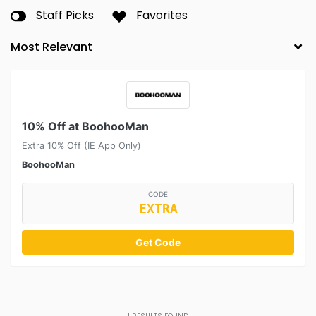
Staff Picks
Favorites
10% Off at BoohooMan
Extra 10% Off (IE App Only)
BoohooMan
CODE
EXTRA
Get Code