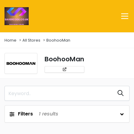
Home
All Stores
BoohooMan
BoohooMan
Filters
1
results