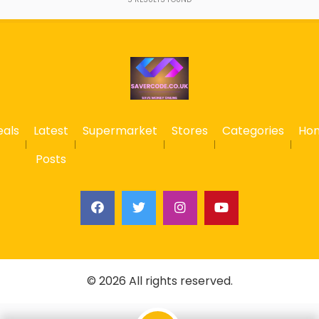
eals
Latest
Supermarket
Stores
Categories
Ho
Posts
© 2026 All rights reserved.