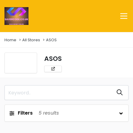
Home
All Stores
ASOS
ASOS
Filters
5
results