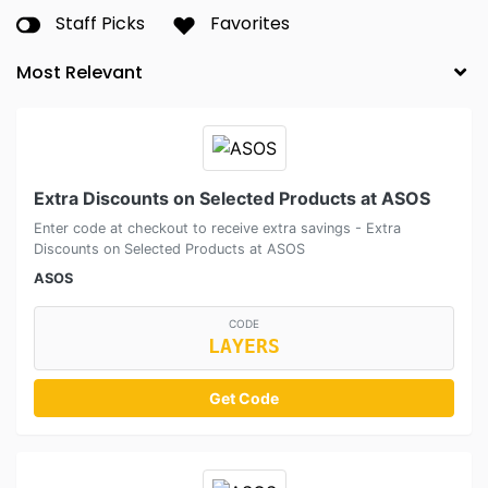
Staff Picks
Favorites
Extra Discounts on Selected Products at ASOS
Enter code at checkout to receive extra savings - Extra
Discounts on Selected Products at ASOS
ASOS
CODE
LAYERS
Get Code