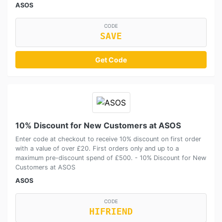
ASOS
CODE
SAVE
Get Code
10% Discount for New Customers at ASOS
Enter code at checkout to receive 10% discount on first order
with a value of over £20. First orders only and up to a
maximum pre-discount spend of £500. - 10% Discount for New
Customers at ASOS
ASOS
CODE
HIFRIEND