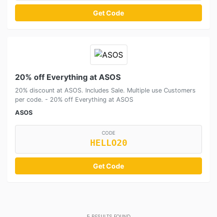
Get Code
20% off Everything at ASOS
20% discount at ASOS. Includes Sale. Multiple use Customers
per code. - 20% off Everything at ASOS
ASOS
CODE
HELLO20
Get Code
5
RESULTS FOUND