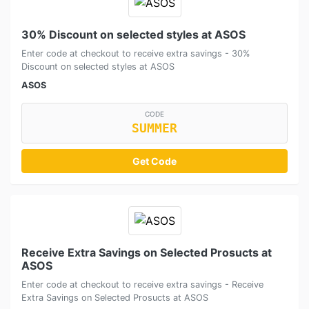
30% Discount on selected styles at ASOS
Enter code at checkout to receive extra savings - 30%
Discount on selected styles at ASOS
ASOS
CODE
SUMMER
Get Code
Receive Extra Savings on Selected Prosucts at
ASOS
Enter code at checkout to receive extra savings - Receive
Extra Savings on Selected Prosucts at ASOS