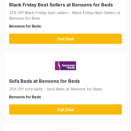
Black Friday Best Sellers at Bensons for Beds
25% Off Black Friday best sellers - Black Friday Best Sellers at
Bensons for Beds
Bensons for Beds
Get Deal
Sofa Beds at Bensons for Beds
25% Off sofa beds - Sofa Beds at Bensons for Beds
Bensons for Beds
Get Deal