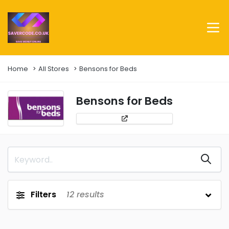
Home
All Stores
Bensons for Beds
Bensons for Beds
Filters
12
results