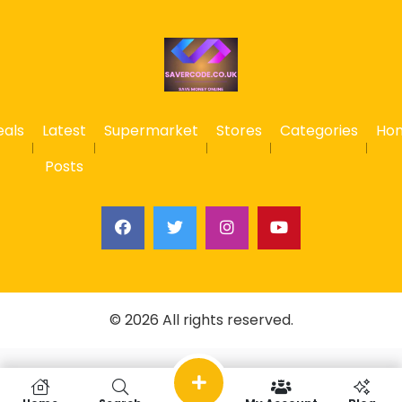
eals
Latest
Supermarket
Stores
Categories
Ho
Posts
© 2026 All rights reserved.