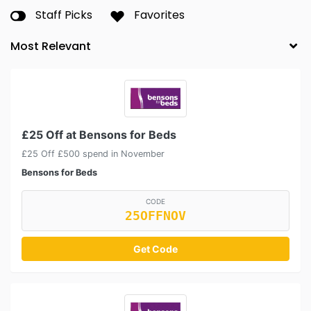
Staff Picks
Favorites
£25 Off at Bensons for Beds
£25 Off £500 spend in November
Bensons for Beds
CODE
25OFFNOV
Get Code