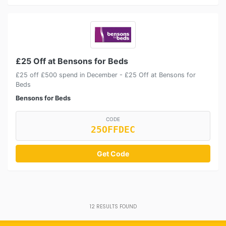
£25 Off at Bensons for Beds
£25 off £500 spend in December - £25 Off at Bensons for
Beds
Bensons for Beds
CODE
25OFFDEC
Get Code
12
RESULTS FOUND