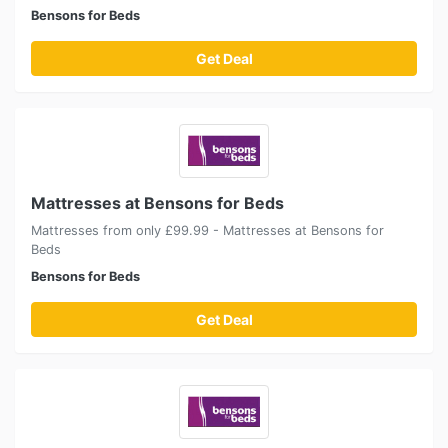
Bensons for Beds
Get Deal
Mattresses at Bensons for Beds
Mattresses from only £99.99 - Mattresses at Bensons for
Beds
Bensons for Beds
Get Deal