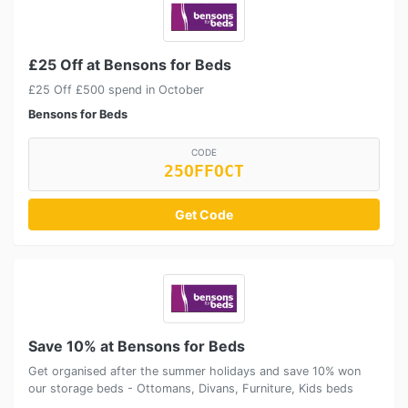
£25 Off at Bensons for Beds
£25 Off £500 spend in October
Bensons for Beds
CODE
25OFFOCT
Get Code
Save 10% at Bensons for Beds
Get organised after the summer holidays and save 10% won
our storage beds - Ottomans, Divans, Furniture, Kids beds