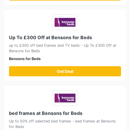
Up To £300 Off at Bensons for Beds
up to £300 off bed frames and TV beds - Up To £300 Off at
Bensons for Beds
Bensons for Beds
Get Deal
bed frames at Bensons for Beds
Up to 50% off selected bed frames - bed frames at Bensons
for Beds