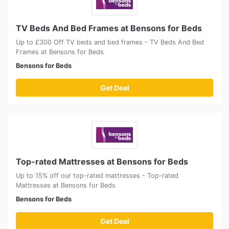
TV Beds And Bed Frames at Bensons for Beds
Up to £300 Off TV beds and bed frames - TV Beds And Bed
Frames at Bensons for Beds
Bensons for Beds
Get Deal
Top-rated Mattresses at Bensons for Beds
Up to 15% off our top-rated mattresses - Top-rated
Mattresses at Bensons for Beds
Bensons for Beds
Get Deal