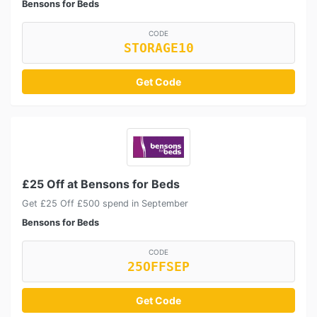
Bensons for Beds
CODE
STORAGE10
Get Code
£25 Off at Bensons for Beds
Get £25 Off £500 spend in September
Bensons for Beds
CODE
25OFFSEP
Get Code