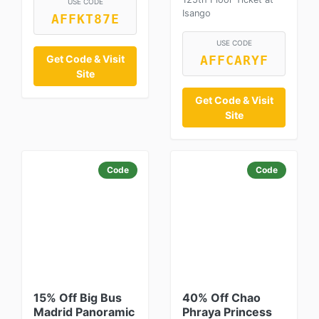
USE CODE
Isango
AFFKT87E
USE CODE
Get Code & Visit
AFFCARYF
Site
Get Code & Visit
Site
Code
Code
15% Off Big Bus
40% Off Chao
Madrid Panoramic
Phraya Princess