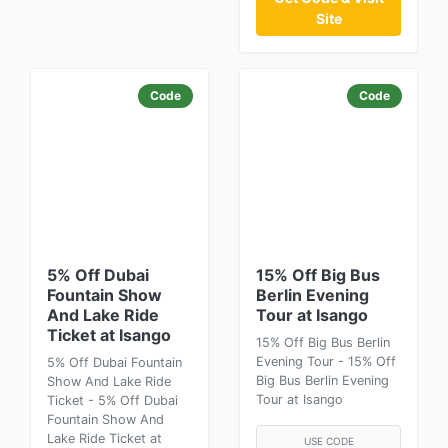
Site
Code
Code
5% Off Dubai
15% Off Big Bus
Fountain Show
Berlin Evening
And Lake Ride
Tour at Isango
Ticket at Isango
15% Off Big Bus Berlin
Evening Tour - 15% Off
5% Off Dubai Fountain
Big Bus Berlin Evening
Show And Lake Ride
Tour at Isango
Ticket - 5% Off Dubai
Fountain Show And
Lake Ride Ticket at
USE CODE