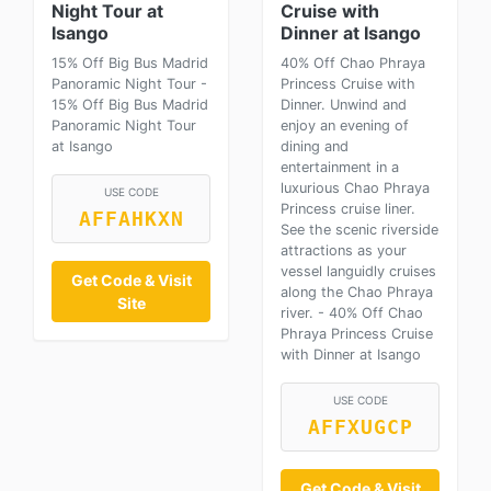
Night Tour at
Cruise with
Isango
Dinner at Isango
15% Off Big Bus Madrid
40% Off Chao Phraya
Panoramic Night Tour -
Princess Cruise with
15% Off Big Bus Madrid
Dinner. Unwind and
Panoramic Night Tour
enjoy an evening of
at Isango
dining and
entertainment in a
luxurious Chao Phraya
USE CODE
Princess cruise liner.
AFFAHKXN
See the scenic riverside
attractions as your
vessel languidly cruises
Get Code & Visit
along the Chao Phraya
Site
river. - 40% Off Chao
Phraya Princess Cruise
with Dinner at Isango
USE CODE
AFFXUGCP
Get Code & Visit