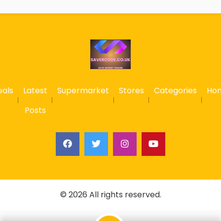
eals
Latest
Supermarket
Stores
Categories
Ho
Posts
© 2026 All rights reserved.