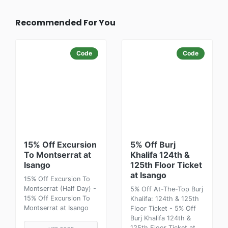
Recommended For You
Code
Code
15% Off Excursion
5% Off Burj
To Montserrat at
Khalifa 124th &
Isango
125th Floor Ticket
at Isango
15% Off Excursion To
Montserrat (Half Day) -
5% Off At-The-Top Burj
15% Off Excursion To
Khalifa: 124th & 125th
Montserrat at Isango
Floor Ticket - 5% Off
Burj Khalifa 124th &
125th Floor Ticket at