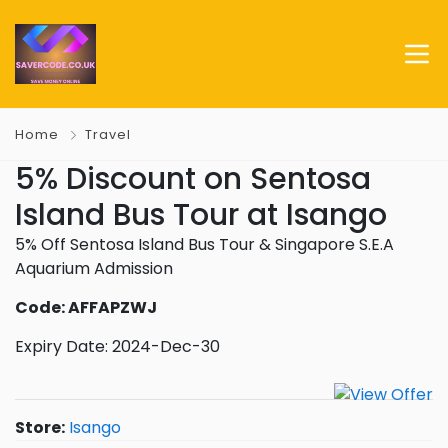
Home
Travel
5% Discount on Sentosa
Island Bus Tour at Isango
5% Off Sentosa Island Bus Tour & Singapore S.E.A
Aquarium Admission
Code: AFFAPZWJ
Expiry Date: 2024-Dec-30
Store:
Isango