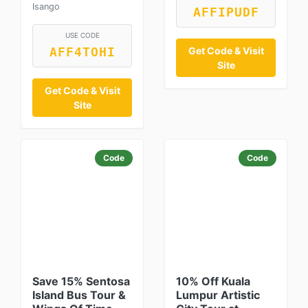
Isango
AFFIPUDF
USE CODE
Get Code & Visit
AFF4TOHI
Site
Get Code & Visit
Site
Code
Code
Save 15% Sentosa
10% Off Kuala
Island Bus Tour &
Lumpur Artistic