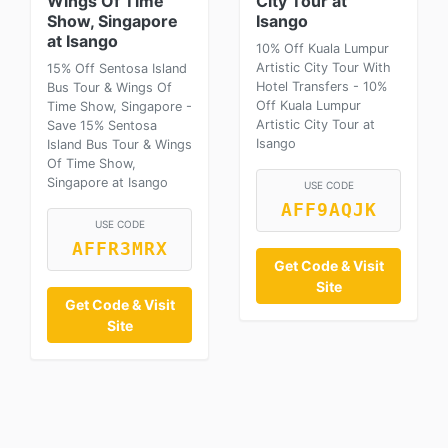
Wings Of Time
City Tour at
Show, Singapore
Isango
at Isango
10% Off Kuala Lumpur
Artistic City Tour With
15% Off Sentosa Island
Hotel Transfers - 10%
Bus Tour & Wings Of
Off Kuala Lumpur
Time Show, Singapore -
Artistic City Tour at
Save 15% Sentosa
Isango
Island Bus Tour & Wings
Of Time Show,
Singapore at Isango
USE CODE
AFF9AQJK
USE CODE
AFFR3MRX
Get Code & Visit
Site
Get Code & Visit
Site