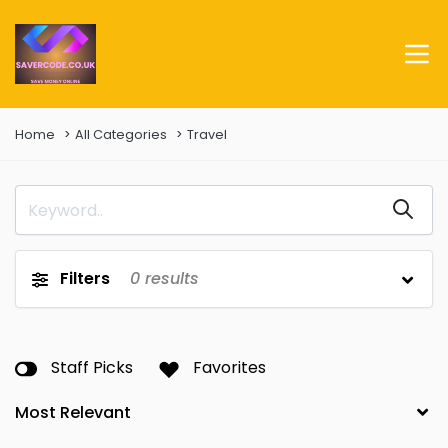
Home
All Categories
Travel
Filters
0
results
Staff Picks
Favorites