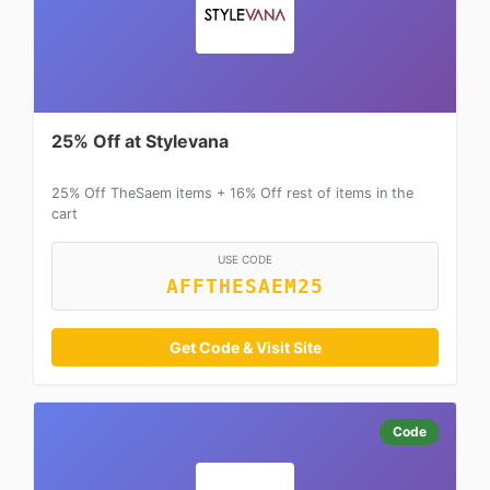
25% Off at Stylevana
25% Off TheSaem items + 16% Off rest of items in the
cart
USE CODE
AFFTHESAEM25
Get Code & Visit Site
Code