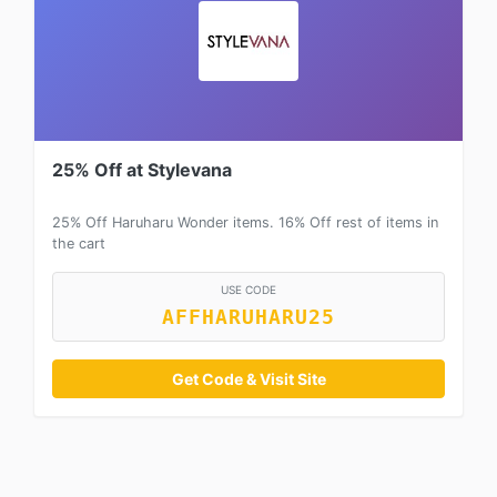
25% Off at Stylevana
25% Off Haruharu Wonder items. 16% Off rest of items in
the cart
USE CODE
AFFHARUHARU25
Get Code & Visit Site