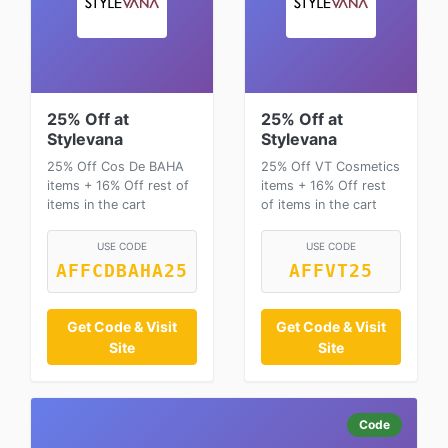
25% Off at
25% Off at
Stylevana
Stylevana
25% Off Cos De BAHA
25% Off VT Cosmetics
items + 16% Off rest of
items + 16% Off rest
items in the cart
of items in the cart
USE CODE
USE CODE
AFFCDBAHA25
AFFVT25
Get Code & Visit
Get Code & Visit
Site
Site
Code