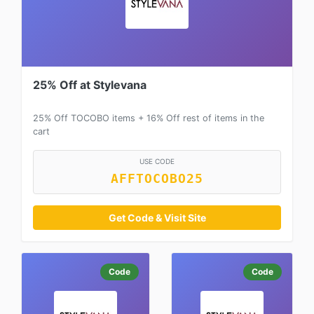
25% Off at Stylevana
25% Off TOCOBO items + 16% Off rest of items in the
cart
USE CODE
AFFTOCOBO25
Get Code & Visit Site
Code
Code