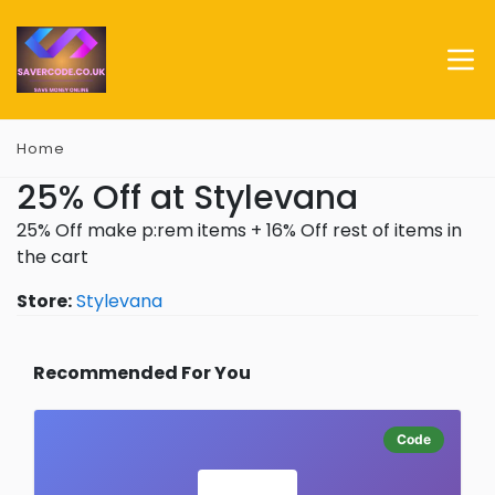
Home
25% Off at Stylevana
25% Off make p:rem items + 16% Off rest of items in
the cart
Store:
Stylevana
Recommended For You
Code