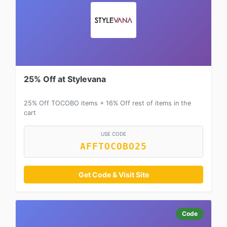
25% Off at Stylevana
25% Off TOCOBO items + 16% Off rest of items in the
cart
USE CODE
AFFTOCOBO25
Get Code & Visit Site
Code