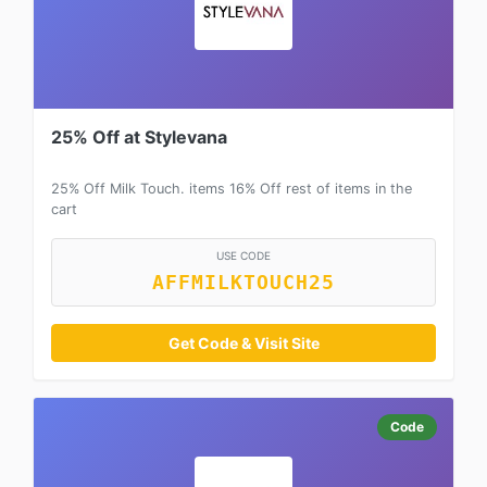
25% Off at Stylevana
25% Off Milk Touch. items 16% Off rest of items in the
cart
USE CODE
AFFMILKTOUCH25
Get Code & Visit Site
Code