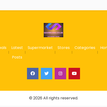
eals
Latest
Supermarket
Stores
Categories
Ho
Posts
© 2026 All rights reserved.