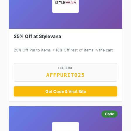
25% Off at Stylevana
25% Off Purito items + 16% Off rest of items in the cart
USE CODE
AFFPURITO25
Get Code & Visit Site
Code