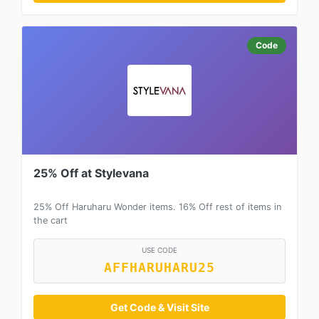
Code
25% Off at Stylevana
25% Off Haruharu Wonder items. 16% Off rest of items in
the cart
USE CODE
AFFHARUHARU25
Get Code & Visit Site