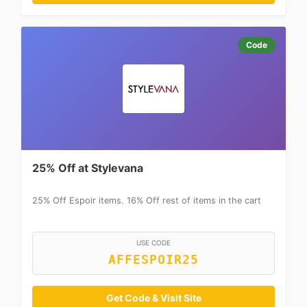
Code
25% Off at Stylevana
25% Off Espoir items. 16% Off rest of items in the cart
USE CODE
AFFESPOIR25
Get Code & Visit Site