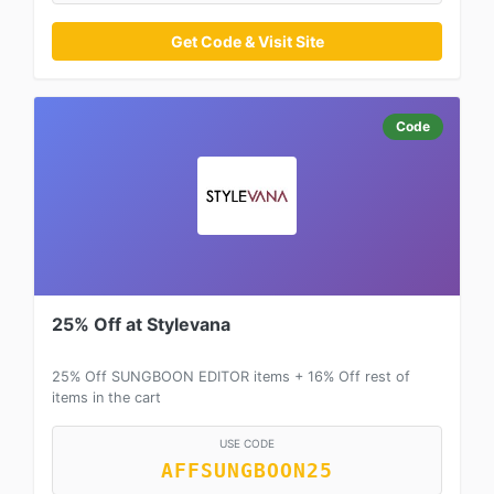
Get Code & Visit Site
Code
25% Off at Stylevana
25% Off SUNGBOON EDITOR items + 16% Off rest of
items in the cart
USE CODE
AFFSUNGBOON25