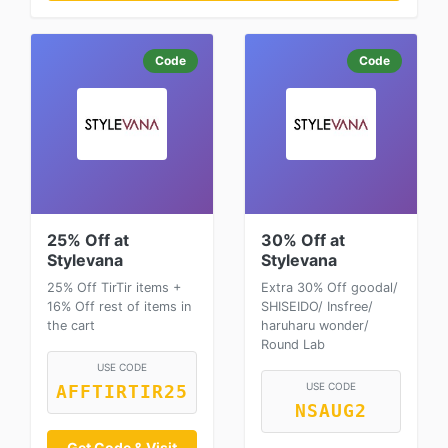
Code
Code
25% Off at
30% Off at
Stylevana
Stylevana
25% Off TirTir items +
Extra 30% Off goodal/
16% Off rest of items in
SHISEIDO/ Insfree/
the cart
haruharu wonder/
Round Lab
USE CODE
USE CODE
AFFTIRTIR25
NSAUG2
Get Code & Visit