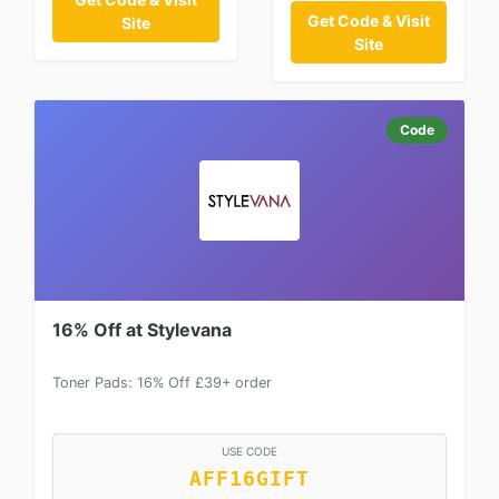
Get Code & Visit
Site
Site
Code
16% Off at Stylevana
Toner Pads: 16% Off £39+ order
USE CODE
AFF16GIFT