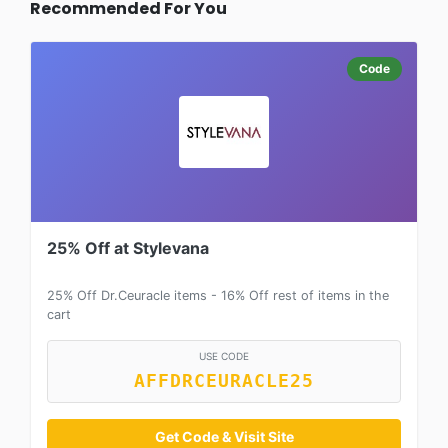
Recommended For You
Code
25% Off at Stylevana
25% Off Dr.Ceuracle items - 16% Off rest of items in the
cart
USE CODE
AFFDRCEURACLE25
Get Code & Visit Site