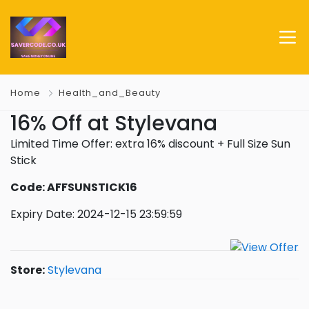
Home
Health_and_Beauty
16% Off at Stylevana
Limited Time Offer: extra 16% discount + Full Size Sun
Stick
Code: AFFSUNSTICK16
Expiry Date: 2024-12-15 23:59:59
Store:
Stylevana