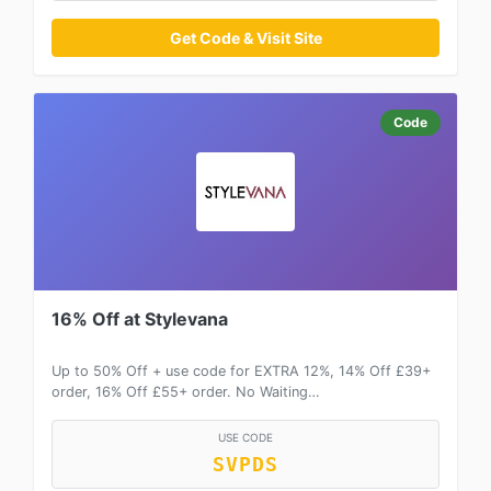
Get Code & Visit Site
Code
16% Off at Stylevana
Up to 50% Off + use code for EXTRA 12%, 14% Off £39+
order, 16% Off £55+ order. No Waiting…
USE CODE
SVPDS