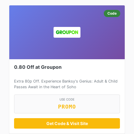
Code
0.80 Off at Groupon
Extra 80p Off. Experience Banksy's Genius: Adult & Child
Passes Await in the Heart of Soho
USE CODE
PROMO
Get Code & Visit Site