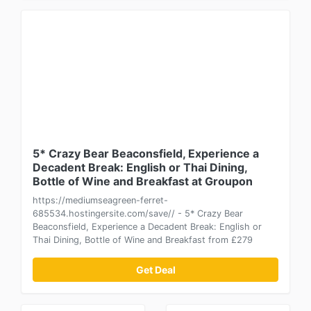
5* Crazy Bear Beaconsfield, Experience a
Decadent Break: English or Thai Dining,
Bottle of Wine and Breakfast at Groupon
https://mediumseagreen-ferret-
685534.hostingersite.com/save// - 5* Crazy Bear
Beaconsfield, Experience a Decadent Break: English or
Thai Dining, Bottle of Wine and Breakfast from £279
Get Deal