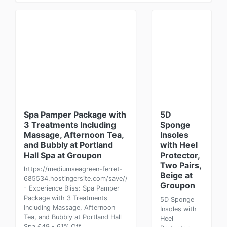
Spa Pamper Package with
5D
3 Treatments Including
Sponge
Massage, Afternoon Tea,
Insoles
and Bubbly at Portland
with Heel
Hall Spa at Groupon
Protector,
Two Pairs,
https://mediumseagreen-ferret-
Beige at
685534.hostingersite.com/save//
Groupon
- Experience Bliss: Spa Pamper
Package with 3 Treatments
5D Sponge
Including Massage, Afternoon
Insoles with
Tea, and Bubbly at Portland Hall
Heel
Spa £49 - 61% Off