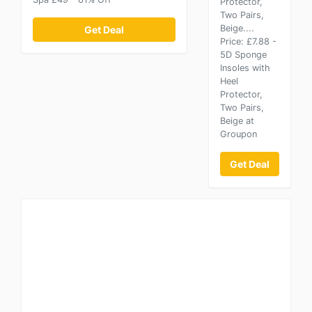
Protector,
Two Pairs,
Beige....
Get Deal
Price: £7.88 -
5D Sponge
Insoles with
Heel
Protector,
Two Pairs,
Beige at
Groupon
Get Deal