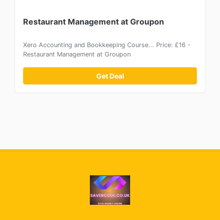
Restaurant Management at Groupon
Xero Accounting and Bookkeeping Course... Price: £16 -
Restaurant Management at Groupon
Get Deal