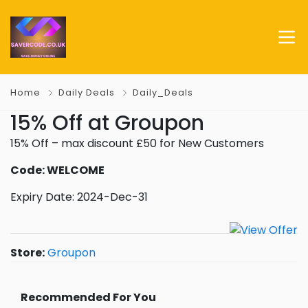
Home
Daily Deals
Daily_Deals
15% Off at Groupon
15% Off – max discount £50 for New Customers
Code: WELCOME
Expiry Date: 2024-Dec-31
Store:
Groupon
Recommended For You