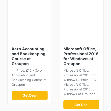
Xero Accounting
Microsoft Office,
and Bookkeeping
Professional 2016
Course at
for Windows at
Groupon
Groupon
.... Price: £16 - Xero
Microsoft Office,
Accounting and
Professional 2016 for
Bookkeeping Course at
Windows... Price: £24 -
Groupon
Microsoft Office,
Professional 2016 for
Windows at Groupon
Get Deal
Get Deal