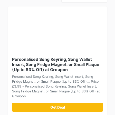
Personalised Song Keyring, Song Wallet
Insert, Song Fridge Magnet, or Small Plaque
(Up to 83% Off) at Groupon
Personalised Song Keyring, Song Wallet Insert, Song
Fridge Magnet, or Small Plaque (Up to 83% Off)... Price:
£3.99 - Personalised Song Keyring, Song Wallet Insert,
Song Fridge Magnet, or Small Plaque (Up to 83% Off) at
Groupon
Get Deal