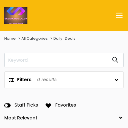
Home
All Categories
Daily_Deals
Filters
0
results
Staff Picks
Favorites