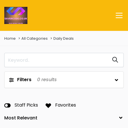
Home
All Categories
Daily Deals
Filters
0
results
Staff Picks
Favorites