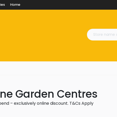
ies
Home
n
Lane Garden Centres
spend – exclusively online discount. T&Cs Apply