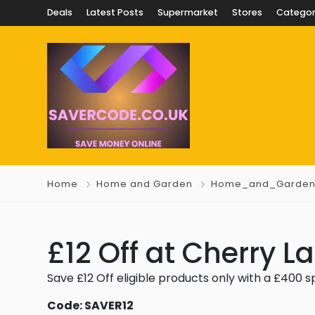
Deals
Latest Posts
Supermarket
Stores
Categor
Home
Home and Garden
Home_and_Garde
£12 Off at Cherry 
Save £12 Off eligible products only with a £400 
Code: SAVER12