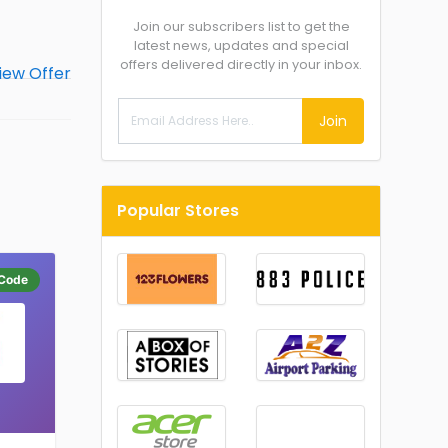
Join our subscribers list to get the
latest news, updates and special
offers delivered directly in your inbox.
Join
Popular Stores
Code