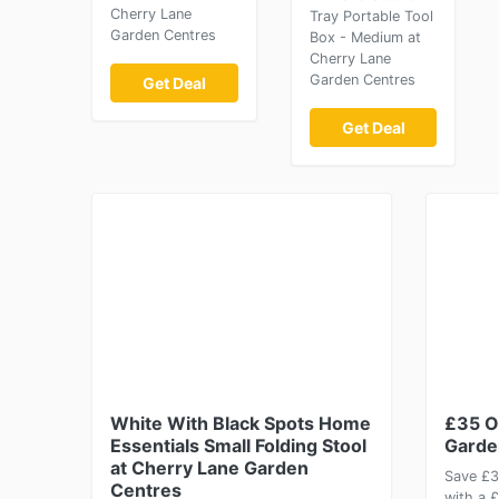
Cherry Lane
Tray Portable Tool
Garden Centres
Box - Medium at
Cherry Lane
Garden Centres
Get Deal
Get Deal
White With Black Spots Home
£35 O
Essentials Small Folding Stool
Garde
at Cherry Lane Garden
Save £3
Centres
with a 