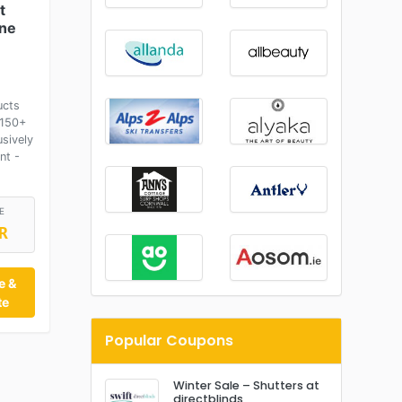
t
ane
ucts
£150+
usively
nt -
E
R
e &
te
Popular Coupons
Winter Sale – Shutters at
directblinds