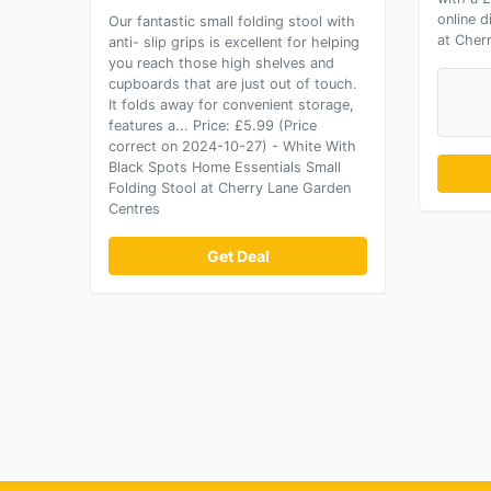
online 
Our fantastic small folding stool with
at Cher
anti- slip grips is excellent for helping
you reach those high shelves and
cupboards that are just out of touch.
It folds away for convenient storage,
features a... Price: £5.99 (Price
correct on 2024-10-27) - White With
Black Spots Home Essentials Small
Folding Stool at Cherry Lane Garden
Centres
Get Deal