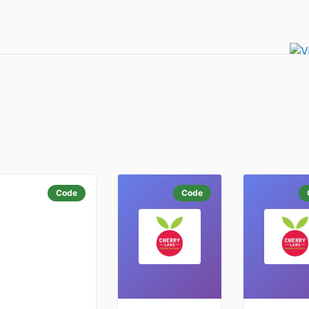
Code
Code