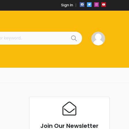
Sign In
Join Our Newsletter