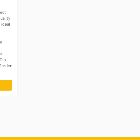
fect
uality
 ideal
ce
nt
Dip
 Garden