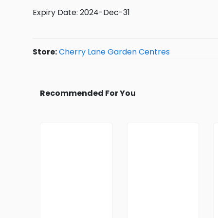
Expiry Date: 2024-Dec-31
Store:
Cherry Lane Garden Centres
Recommended For You