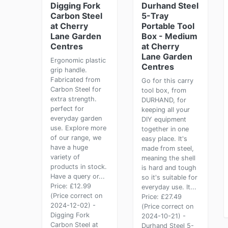
Digging Fork
Durhand Steel
Carbon Steel
5-Tray
at Cherry
Portable Tool
Lane Garden
Box - Medium
Centres
at Cherry
Lane Garden
Ergonomic plastic
Centres
grip handle.
Fabricated from
Go for this carry
Carbon Steel for
tool box, from
extra strength.
DURHAND, for
perfect for
keeping all your
everyday garden
DIY equipment
use. Explore more
together in one
of our range, we
easy place. It's
have a huge
made from steel,
variety of
meaning the shell
products in stock.
is hard and tough
Have a query or...
so it's suitable for
Price: £12.99
everyday use. It...
(Price correct on
Price: £27.49
2024-12-02) -
(Price correct on
Digging Fork
2024-10-21) -
Carbon Steel at
Durhand Steel 5-