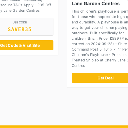
Lane Garden Centres
discount T&Cs Apply - £35 Off
ry Lane Garden Centres
This children's playhouse is per
for those who appreciate high q
and durability. A playhouse is an
USE CODE
way to get your children playing
SAVER35
outdoors. Built specifically for
children, this... Price: £589 (Pri
correct on 2024-09-28) - Shire
Get Code & Visit Site
Command Post 5' 10" x 7' 4" Pe
Children's Playhouse - Premium 
Treated Shiplap at Cherry Lane
Centres
Get Deal