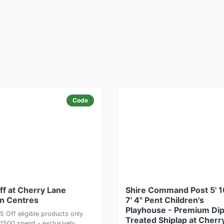
Code
ff at Cherry Lane
Shire Command Post 5' 1
n Centres
7' 4" Pent Children's
Playhouse - Premium Di
5 Off eligible products only
Treated Shiplap at Cherr
£1500 spend - exclusively