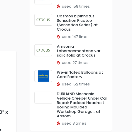
used 158 times
Cosmos bipinnatus
Sensation Picotee
(Sensation Series) at
Crocus
used 147 times
Amsonia
tabernaemontana var.
salicifolia at Crocus
used 27 times
Pre-inflated Balloons at
Card Factory
used 152 times
DURHAND Mechanic
Vehicle Creeper Under Car
Repair Padded Headrest
Rolling Moulded
0" x
Workshop Garage… at
Aosom
p
used 8 times
y