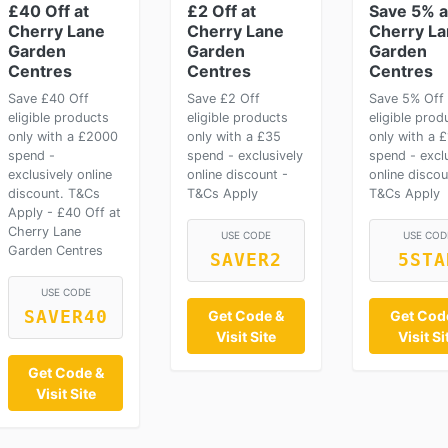
£40 Off at
£2 Off at
Save 5% a
Cherry Lane
Cherry Lane
Cherry L
Garden
Garden
Garden
Centres
Centres
Centres
Save £40 Off
Save £2 Off
Save 5% Off
eligible products
eligible products
eligible prod
only with a £2000
only with a £35
only with a 
spend -
spend - exclusively
spend - excl
exclusively online
online discount -
online discou
discount. T&Cs
T&Cs Apply
T&Cs Apply
Apply - £40 Off at
Cherry Lane
USE CODE
USE COD
Garden Centres
SAVER2
5STA
USE CODE
SAVER40
Get Code &
Get Cod
Visit Site
Visit Si
Get Code &
Visit Site