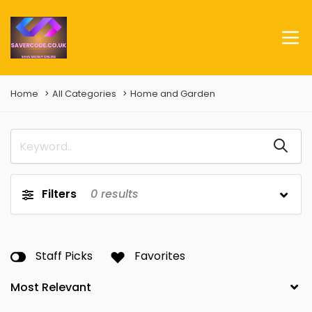
Home
All Categories
Home and Garden
Filters
0
results
Staff Picks
Favorites