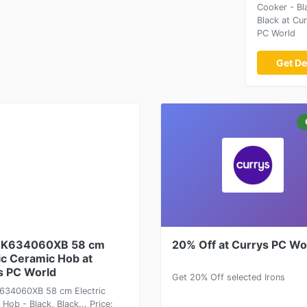
Cooker - Bl
Black at Cu
PC World
Get De
HK634060XB 58 cm
20% Off at Currys PC Wo
ic Ceramic Hob at
s PC World
Get 20% Off selected Irons
34060XB 58 cm Electric
Hob - Black, Black... Price: