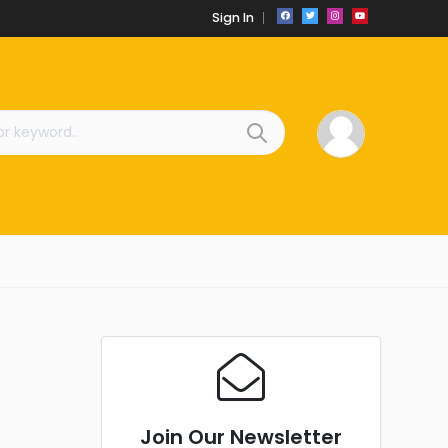
Sign In
Join Our Newsletter