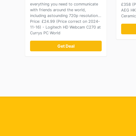
everything you need to communicate
£358 (P
with friends around the world,
AEG HK6
including astounding 720p resolution...
Ceramic
Price: £24.99 (Price correct on 2024-
11-16) - Logitech HD Webcam C270 at
Currys PC World
Get Deal