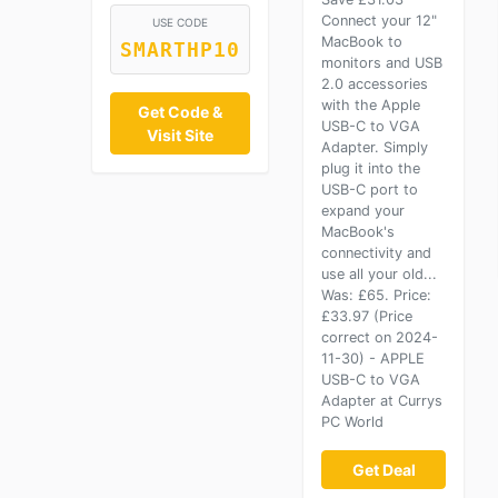
Connect your 12"
USE CODE
MacBook to
SMARTHP10
monitors and USB
2.0 accessories
with the Apple
Get Code &
USB-C to VGA
Visit Site
Adapter. Simply
plug it into the
USB-C port to
expand your
MacBook's
connectivity and
use all your old...
Was: £65. Price:
£33.97 (Price
correct on 2024-
11-30) - APPLE
USB-C to VGA
Adapter at Currys
PC World
Get Deal