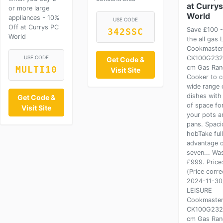
at Curry
or more large
World
appliances - 10%
USE CODE
Off at Currys PC
Save £100 
342SSC
World
the all gas 
Cookmaste
USE CODE
CK100G232
Get Code &
cm Gas Ran
MULTI10
Visit Site
Cooker to c
wide range 
dishes with
Get Code &
of space for
Visit Site
your pots a
pans. Spaci
hobTake full
advantage o
seven... Wa
£999. Price
(Price corre
2024-11-30
LEISURE
Cookmaste
CK100G232
cm Gas Ran