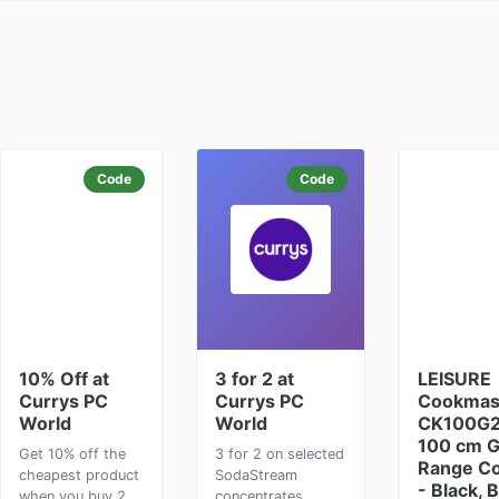
Code
Code
10% Off at
3 for 2 at
LEISURE
Currys PC
Currys PC
Cookmas
World
World
CK100G
100 cm 
Get 10% off the
3 for 2 on selected
Range C
cheapest product
SodaStream
- Black, 
when you buy 2
concentrates