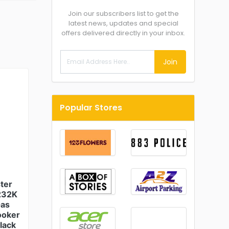
Join our subscribers list to get the
latest news, updates and special
offers delivered directly in your inbox.
Join
Popular Stores
ter
232K
Gas
ooker
Black