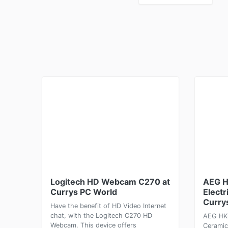
Logitech HD Webcam C270 at
AEG 
Currys PC World
Electr
Curry
Have the benefit of HD Video Internet
chat, with the Logitech C270 HD
AEG HK6
Webcam. This device offers
Ceramic 