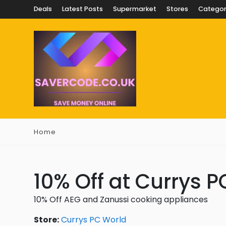
Deals
Latest Posts
Supermarket
Stores
Categor
Home
10% Off at Currys 
10% Off AEG and Zanussi cooking appliances
Store:
Currys PC World