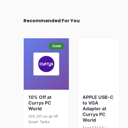
Recommended For You
Code
10% Off at
APPLE USB-C
Currys PC
to VGA
World
Adapter at
Currys PC
10% Off on all HP
World
Smart Tanks
Save £31.03 -