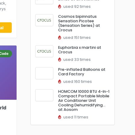
ack,
used 92 times
rrys
Cosmos bipinnatus
Sensation Picotee
(Sensation Series) at
al
Crocus
used 151 times
Euphorbia x martini at
Crocus
Code
used 33 times
Pre-inflated Balloons at
Card Factory
used 160 times
HOMCOM 10000 BTU 4-In-1
Compact Portable Mobile
Air Conditioner Unit
Cooling Dehumidifying…
rld
at Aosom
used 11 times