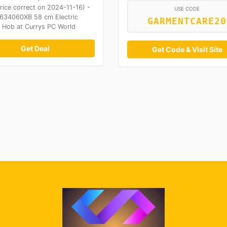
rice correct on 2024-11-16) -
USE CODE
34060XB 58 cm Electric
GARMENTCARE20
 Hob at Currys PC World
Get Deal
Get Code & Visit Site