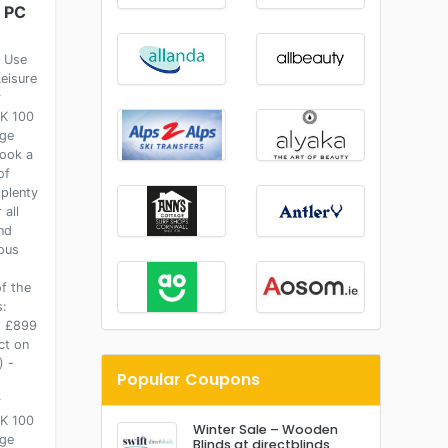
s PC
- Use
Leisure
r
K 100
ge
ook a
of
 plenty
 all
nd
ous
f the
s:
: £899
ct on
) -
Popular Coupons
r
K 100
Winter Sale – Wooden
ge
Blinds at directblinds