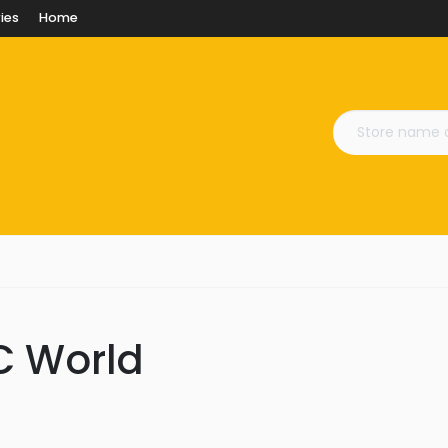
ies
Home
PC World