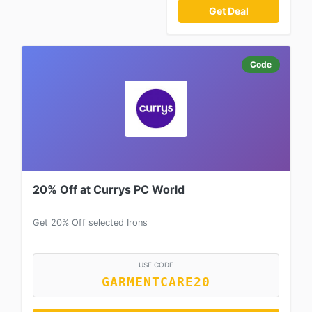
Get Deal
Code
20% Off at Currys PC World
Get 20% Off selected Irons
USE CODE
GARMENTCARE20