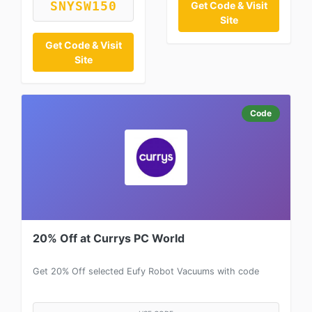
SNYSW150
Get Code & Visit
Site
Get Code & Visit
Site
Code
20% Off at Currys PC World
Get 20% Off selected Eufy Robot Vacuums with code