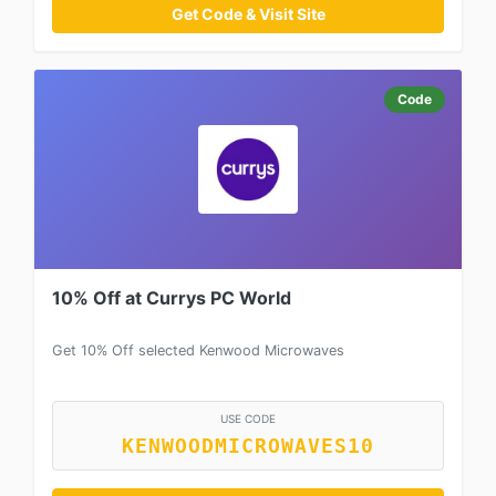
Get Code & Visit Site
Code
10% Off at Currys PC World
Get 10% Off selected Kenwood Microwaves
USE CODE
KENWOODMICROWAVES10