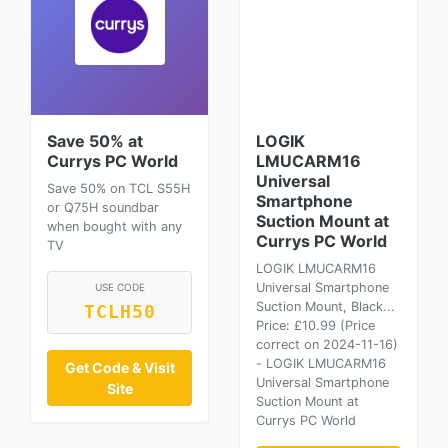
Save 50% at
LOGIK
Currys PC World
LMUCARM16
Universal
Save 50% on TCL S55H
Smartphone
or Q75H soundbar
Suction Mount at
when bought with any
Currys PC World
TV
LOGIK LMUCARM16
Universal Smartphone
USE CODE
Suction Mount, Black...
TCLH50
Price: £10.99 (Price
correct on 2024-11-16)
- LOGIK LMUCARM16
Get Code & Visit
Universal Smartphone
Site
Suction Mount at
Currys PC World