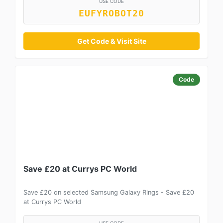
USE CODE
EUFYROBOT20
Get Code & Visit Site
Code
Save £20 at Currys PC World
Save £20 on selected Samsung Galaxy Rings - Save £20
at Currys PC World
USE CODE