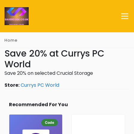
Home
Save 20% at Currys PC
World
Save 20% on selected Crucial Storage
Store:
Currys PC World
Recommended For You
Code