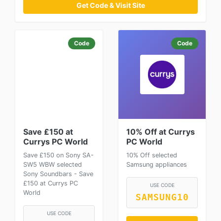
Get Code & Visit Site
Code
Code
Save £150 at
10% Off at Currys
Currys PC World
PC World
Save £150 on Sony SA-
10% Off selected
SW5 WBW selected
Samsung appliances
Sony Soundbars - Save
£150 at Currys PC
USE CODE
World
SAMSUNG10
USE CODE