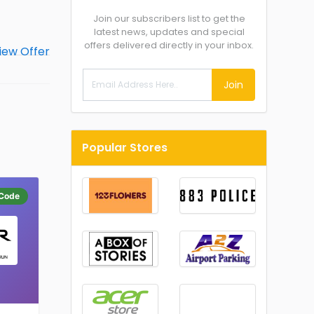
Join our subscribers list to get the
latest news, updates and special
offers delivered directly in your inbox.
Join
Popular Stores
Code