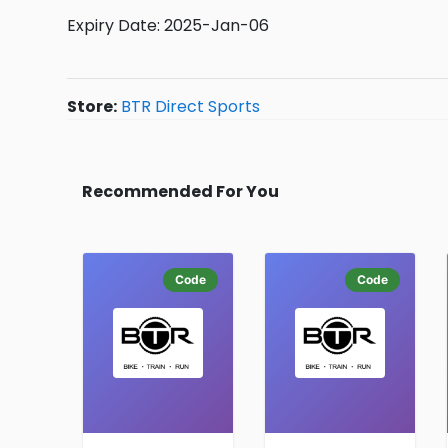
Expiry Date: 2025-Jan-06
Store:
BTR Direct Sports
Recommended For You
Code
Code