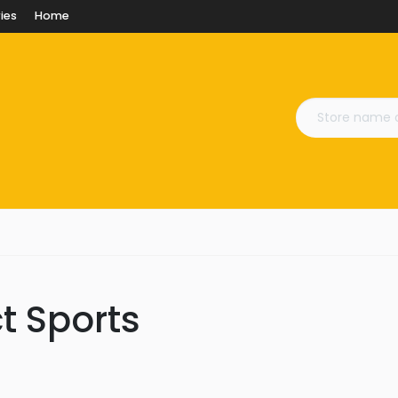
ies
Home
ct Sports