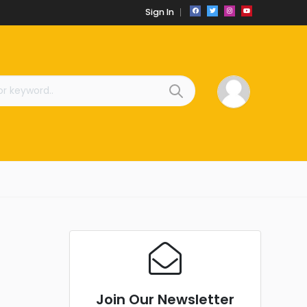
Sign In
Join Our Newsletter