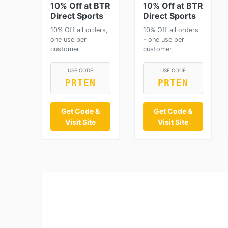
10% Off at BTR
10% Off at BTR
Direct Sports
Direct Sports
10% Off all orders,
10% Off all orders
one use per
- one use per
customer
customer
USE CODE
USE CODE
PRTEN
PRTEN
Get Code &
Get Code &
Visit Site
Visit Site