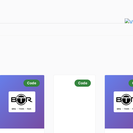
Code
Code