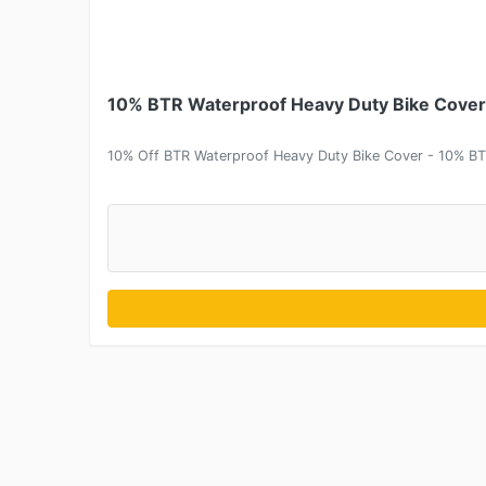
10% BTR Waterproof Heavy Duty Bike Cover 
10% Off BTR Waterproof Heavy Duty Bike Cover - 10% BT