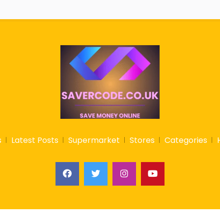
s
Latest Posts
Supermarket
Stores
Categories