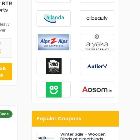
t BTR
orts
Heavy
ver
E
R
e &
te
Code
Popular Coupons
Winter Sale – Wooden
Blinds at directblinds