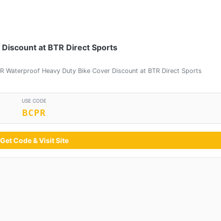
Discount at BTR Direct Sports
R Waterproof Heavy Duty Bike Cover Discount at BTR Direct Sports
USE CODE
BCPR
Get Code & Visit Site