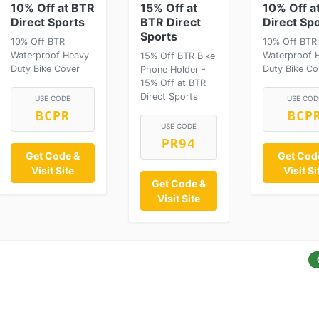
10% Off at BTR
15% Off at
10% Off a
Direct Sports
BTR Direct
Direct Sp
Sports
10% Off BTR
10% Off BTR
Waterproof Heavy
Waterproof 
15% Off BTR Bike
Duty Bike Cover
Duty Bike Co
Phone Holder -
15% Off at BTR
Direct Sports
USE CODE
USE COD
BCPR
BCP
USE CODE
PR94
Get Code &
Get Cod
Visit Site
Visit Si
Get Code &
Visit Site