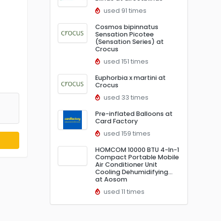
used 91 times
Cosmos bipinnatus
Sensation Picotee
(Sensation Series) at
Crocus
used 151 times
Euphorbia x martini at
Crocus
used 33 times
Pre-inflated Balloons at
Card Factory
used 159 times
HOMCOM 10000 BTU 4-In-1
Compact Portable Mobile
Air Conditioner Unit
Cooling Dehumidifying…
at Aosom
used 11 times