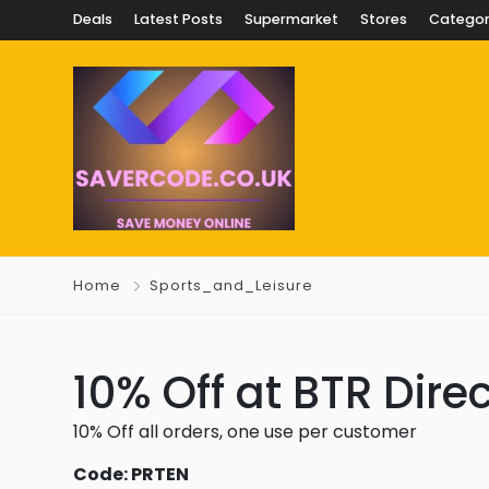
Deals
Latest Posts
Supermarket
Stores
Categor
Home
Sports_and_Leisure
10% Off at BTR Dire
10% Off all orders, one use per customer
Code: PRTEN