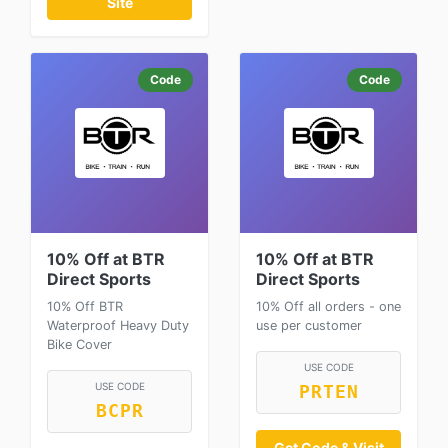
Site
Code
Code
10% Off at BTR
10% Off at BTR
Direct Sports
Direct Sports
10% Off BTR
10% Off all orders - one
Waterproof Heavy Duty
use per customer
Bike Cover
USE CODE
USE CODE
PRTEN
BCPR
Get Code & Visit