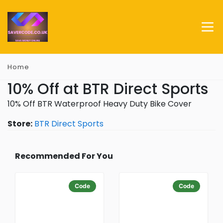
Home
10% Off at BTR Direct Sports
10% Off BTR Waterproof Heavy Duty Bike Cover
Store:
BTR Direct Sports
Recommended For You
Code
Code