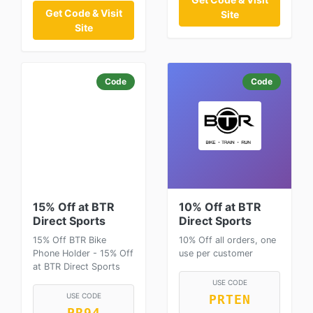
Get Code & Visit
Site
Site
Code
Code
15% Off at BTR
10% Off at BTR
Direct Sports
Direct Sports
15% Off BTR Bike
10% Off all orders, one
Phone Holder - 15% Off
use per customer
at BTR Direct Sports
USE CODE
USE CODE
PRTEN