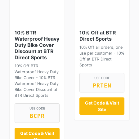
10% BTR
10% Off at BTR
Waterproof Heavy
Direct Sports
Duty Bike Cover
10% Off all orders, one
Discount at BTR
use per customer - 10%
Direct Sports
Off at BTR Direct
Sports
10% Off BTR
Waterproof Heavy Duty
Bike Cover - 10% BTR
USE CODE
Waterproof Heavy Duty
PRTEN
Bike Cover Discount at
BTR Direct Sports
Get Code & Visit
USE CODE
Site
BCPR
Get Code & Visit