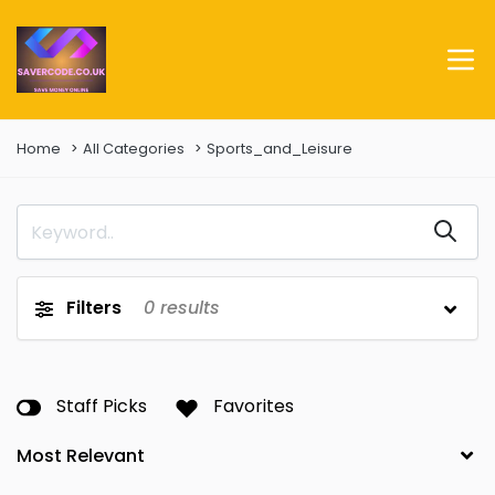
Home
All Categories
Sports_and_Leisure
Filters
0
results
Staff Picks
Favorites