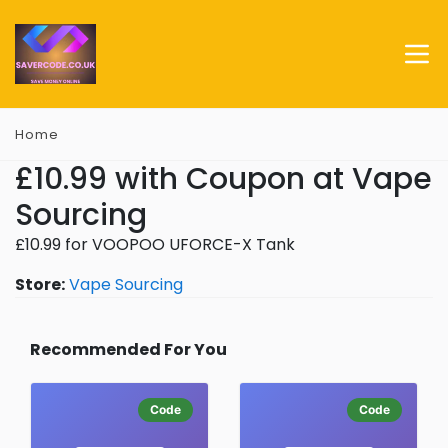
Home
£10.99 with Coupon at Vape
Sourcing
£10.99 for VOOPOO UFORCE-X Tank
Store:
Vape Sourcing
Recommended For You
Code
Code