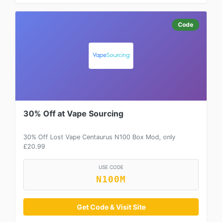
Code
30% Off at Vape Sourcing
30% Off Lost Vape Centaurus N100 Box Mod, only
£20.99
USE CODE
N100M
Get Code & Visit Site