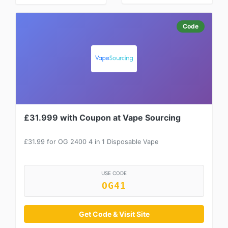
Code
£31.999 with Coupon at Vape Sourcing
£31.99 for OG 2400 4 in 1 Disposable Vape
USE CODE
OG41
Get Code & Visit Site