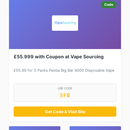
Code
£55.999 with Coupon at Vape Sourcing
£55.99 for 5 Packs Feoba Big Bar 6000 Disposable Vape
USE CODE
5FB
Get Code & Visit Site