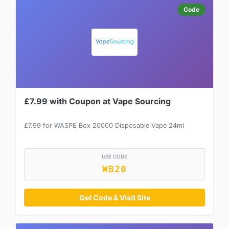
Code
£7.99 with Coupon at Vape Sourcing
£7.99 for WASPE Box 20000 Disposable Vape 24ml
USE CODE
WB20
Get Code & Visit Site