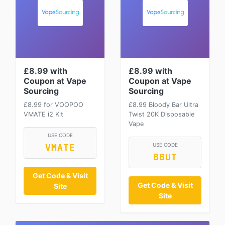
£8.99 with
£8.99 with
Coupon at Vape
Coupon at Vape
Sourcing
Sourcing
£8.99 for VOOPOO
£8.99 Bloody Bar Ultra
VMATE i2 Kit
Twist 20K Disposable
Vape
USE CODE
USE CODE
VMATE
BBUT
Get Code & Visit
Get Code & Visit
Site
Site