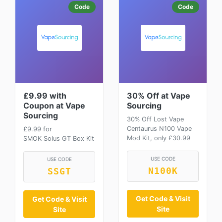
Code
Code
£9.99 with
30% Off at Vape
Coupon at Vape
Sourcing
Sourcing
30% Off Lost Vape
Centaurus N100 Vape
£9.99 for
Mod Kit, only £30.99
SMOK Solus GT Box Kit
USE CODE
USE CODE
N100K
SSGT
Get Code & Visit
Get Code & Visit
Site
Site