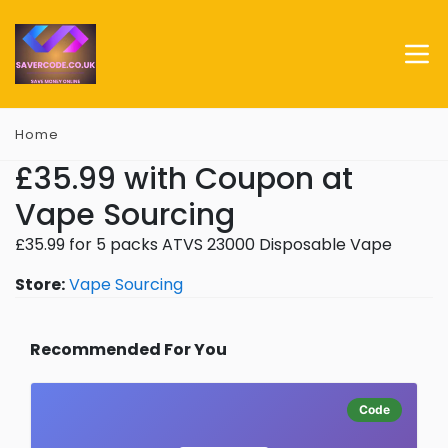
Home
£35.99 with Coupon at
Vape Sourcing
£35.99 for 5 packs ATVS 23000 Disposable Vape
Store:
Vape Sourcing
Recommended For You
Code