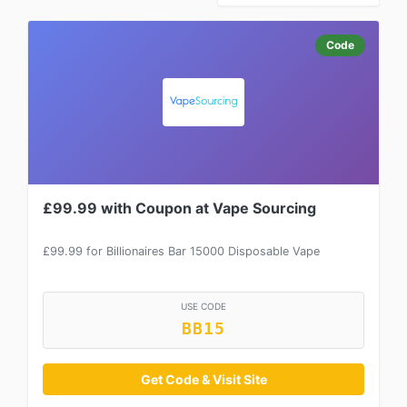
Code
£99.99 with Coupon at Vape Sourcing
£99.99 for Billionaires Bar 15000 Disposable Vape
USE CODE
BB15
Get Code & Visit Site