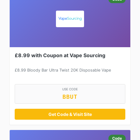
£8.99 with Coupon at Vape Sourcing
£8.99 Bloody Bar Ultra Twist 20K Disposable Vape
USE CODE
BBUT
Get Code & Visit Site
Code