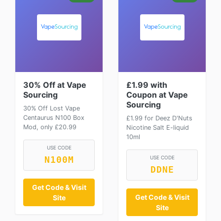
30% Off at Vape
£1.99 with
Sourcing
Coupon at Vape
Sourcing
30% Off Lost Vape
Centaurus N100 Box
£1.99 for Deez D'Nuts
Mod, only £20.99
Nicotine Salt E-liquid
10ml
USE CODE
USE CODE
N100M
DDNE
Get Code & Visit
Get Code & Visit
Site
Site