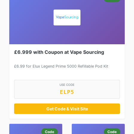
£6.999 with Coupon at Vape Sourcing
£6.99 for Elux Legend Prime 5000 Refillable Pod Kit
USE CODE
ELP5
Get Code & Visit Site
Code
Code