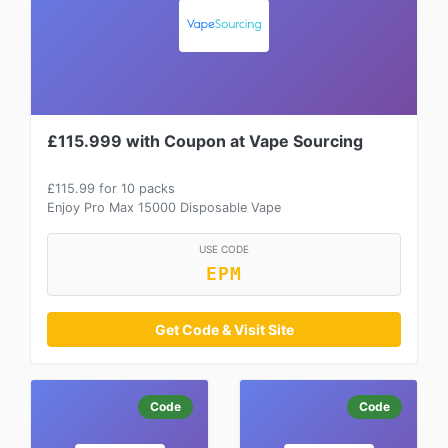
£115.999 with Coupon at Vape Sourcing
£115.99 for 10 packs
Enjoy Pro Max 15000 Disposable Vape
USE CODE
EPM
Get Code & Visit Site
Code
Code