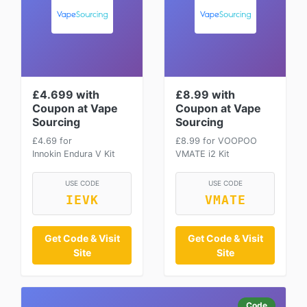
£4.699 with
£8.99 with
Coupon at Vape
Coupon at Vape
Sourcing
Sourcing
£4.69 for
£8.99 for VOOPOO
Innokin Endura V Kit
VMATE i2 Kit
USE CODE
USE CODE
IEVK
VMATE
Get Code & Visit
Get Code & Visit
Site
Site
Code