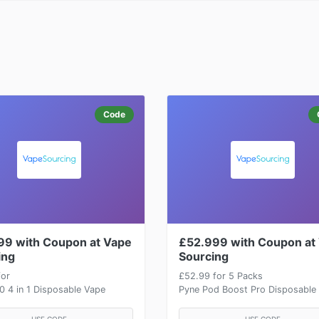
Code
99 with Coupon at Vape
£52.999 with Coupon at
ing
Sourcing
for
£52.99 for 5 Packs
 4 in 1 Disposable Vape
Pyne Pod Boost Pro Disposable