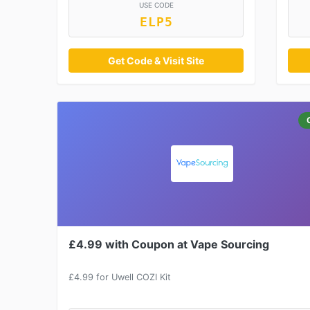
USE CODE
ELP5
Get Code & Visit Site
£4.99 with Coupon at Vape Sourcing
£4.99 for Uwell COZI Kit