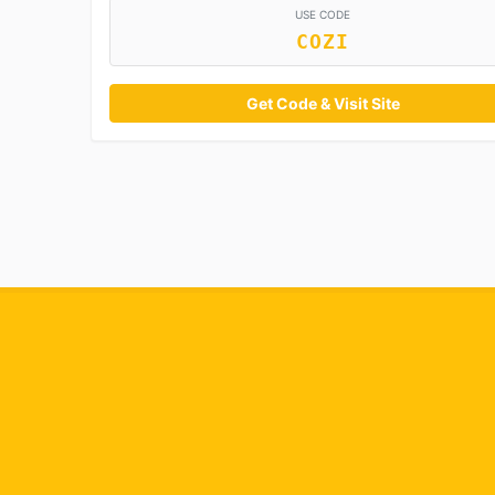
USE CODE
COZI
Get Code & Visit Site