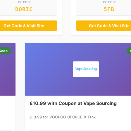
USE CODE
USE CODE
DORIC
5FB
Get Code & Visit Site
Get Code & Visit Site
Code
£10.99 with Coupon at Vape Sourcing
£10.99 for VOOPOO UFORCE-X Tank