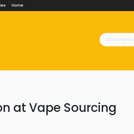
ies
Home
on at Vape Sourcing