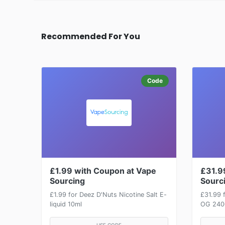
Recommended For You
Code
£1.99 with Coupon at Vape
£31.9
Sourcing
Sourc
£1.99 for Deez D'Nuts Nicotine Salt E-
£31.99 
liquid 10ml
OG 2400