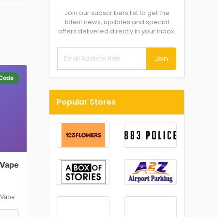
Join our subscribers list to get the
latest news, updates and special
offers delivered directly in your inbox.
Join
Code
Popular Stores
 Vape
 Vape