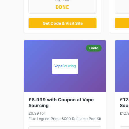
USE CODE
DDNE
Get Code & Visit Site
Code
£6.999 with Coupon at Vape
£12
Sourcing
Sou
£6.99 for
£12.
Elux Legend Prime 5000 Refillable Pod Kit