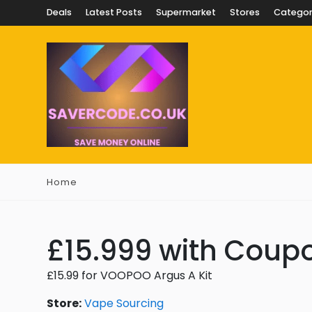
Deals
Latest Posts
Supermarket
Stores
Categor
Home
£15.999 with Coup
£15.99 for VOOPOO Argus A Kit
Store:
Vape Sourcing