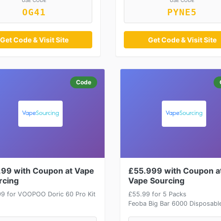
USE CODE
USE CODE
OG41
PYNE5
Get Code & Visit Site
Get Code & Visit Site
Code
.99 with Coupon at Vape
£55.999 with Coupon a
rcing
Vape Sourcing
99 for VOOPOO Doric 60 Pro Kit
£55.99 for 5 Packs
Feoba Big Bar 6000 Disposabl