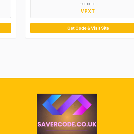
USE CODE
VPXT
Get Code & Visit Site