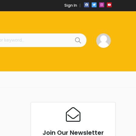
Sign In
Join Our Newsletter