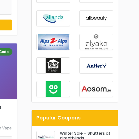
Code
t
Popular Coupons
e Vape
Winter Sale – Shutters at
directblinds