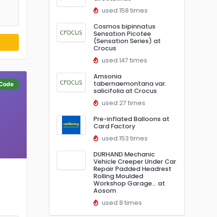
used 158 times
Cosmos bipinnatus
Sensation Picotee
(Sensation Series) at
Crocus
used 147 times
Amsonia
tabernaemontana var.
Code
salicifolia at Crocus
used 27 times
Pre-inflated Balloons at
Card Factory
used 153 times
DURHAND Mechanic
Vehicle Creeper Under Car
Repair Padded Headrest
Rolling Moulded
Workshop Garage… at
Aosom
used 8 times