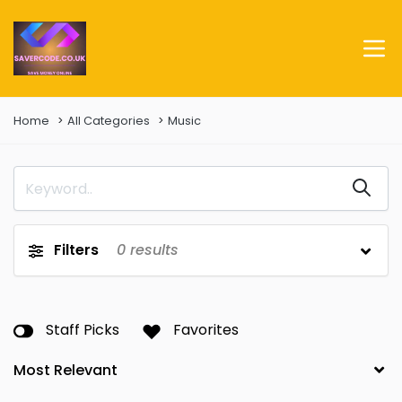
Home
All Categories
Music
Filters
0
results
Staff Picks
Favorites