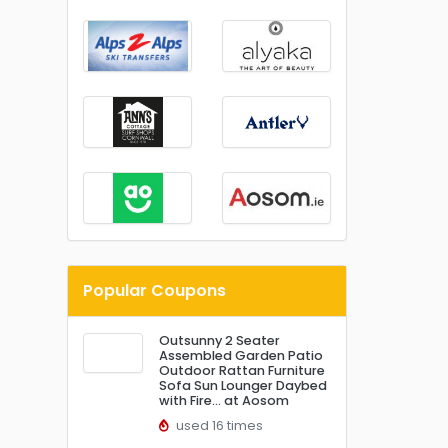
Popular Coupons
Outsunny 2 Seater
Assembled Garden Patio
Outdoor Rattan Furniture
Sofa Sun Lounger Daybed
with Fire… at Aosom
used 16 times