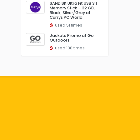
SANDISK Ultra Fit USB 3.1
Memory Stick – 32 GB,
Black, Silver/Grey at
Currys PC World
used 51 times
Jackets Promo at Go
Outdoors
used 138 times