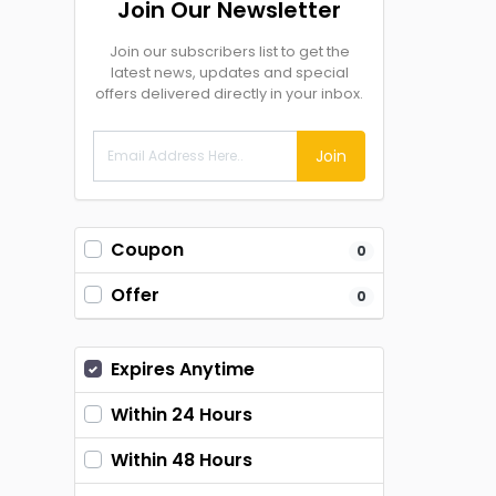
Join Our Newsletter
Join our subscribers list to get the
latest news, updates and special
offers delivered directly in your inbox.
Join
Coupon
0
Offer
0
Expires Anytime
Within 24 Hours
Within 48 Hours