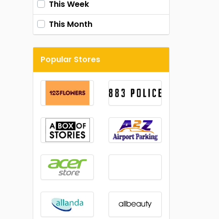
This Week
This Month
Popular Stores