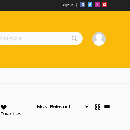
Sign In
Favorites