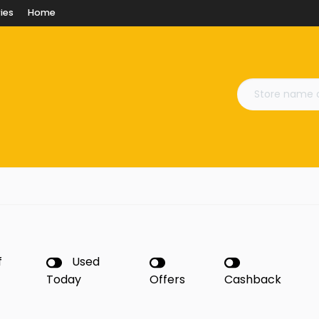
ies
Home
f
Used
Today
Offers
Cashback