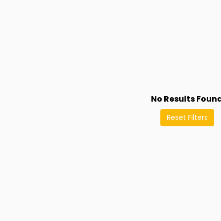
No Results Foun
Reset Filters