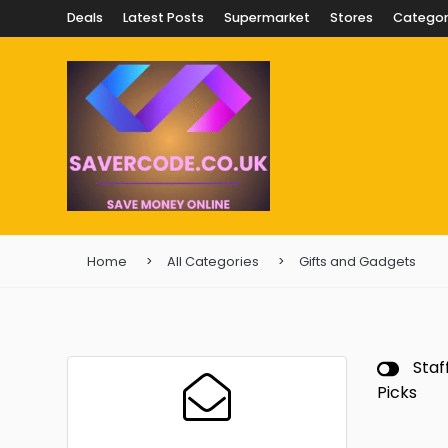
Deals
Latest Posts
Supermarket
Stores
Categor
Home
All Categories
Gifts and Gadgets
Staf
Picks