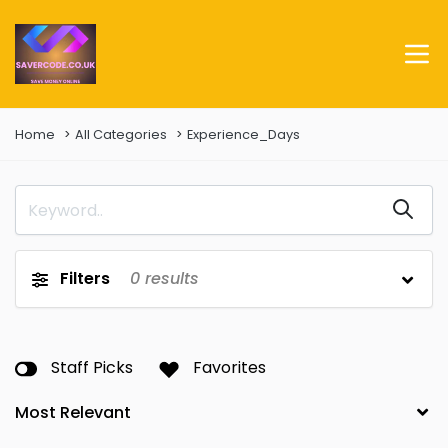
Home
All Categories
Experience_Days
Filters
0
results
Staff Picks
Favorites