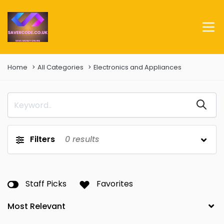
Home
All Categories
Electronics and Appliances
Filters
0
results
Staff Picks
Favorites