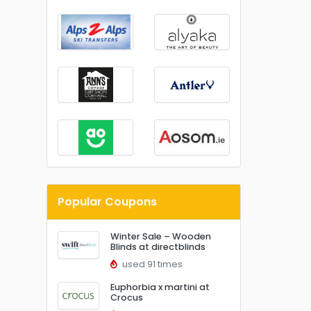
Popular Coupons
Winter Sale – Wooden
Blinds at directblinds
used 91 times
Euphorbia x martini at
Crocus