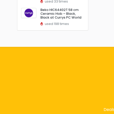
used 33 times
Beko HIC64402T 58 cm
Ceramic Hob – Black,
Black at Currys PC World
used 198 times
Deal