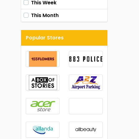
This Week
This Month
Popular Stores