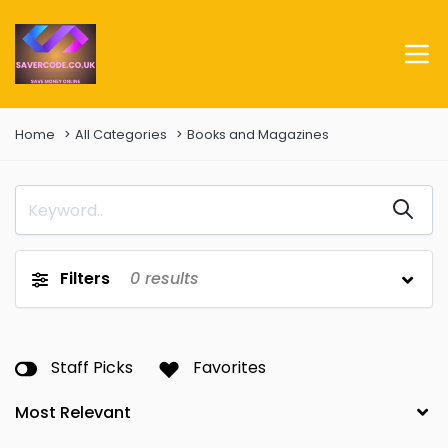
Home
All Categories
Books and Magazines
Filters
0
results
Staff Picks
Favorites