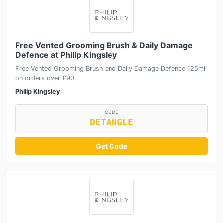
Free Vented Grooming Brush & Daily Damage
Defence at Philip Kingsley
Free Vented Grooming Brush and Daily Damage Defence 125ml
on orders over £90
Philip Kingsley
CODE
DETANGLE
Get Code