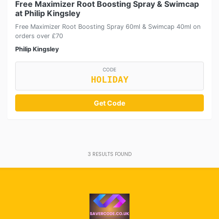
Free Maximizer Root Boosting Spray & Swimcap
at Philip Kingsley
Free Maximizer Root Boosting Spray 60ml & Swimcap 40ml on
orders over £70
Philip Kingsley
CODE
HOLIDAY
Get Code
3
RESULTS FOUND