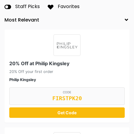
Staff Picks
Favorites
20% Off at Philip Kingsley
20% Off your first order
Philip Kingsley
CODE
FIRSTPK20
Get Code