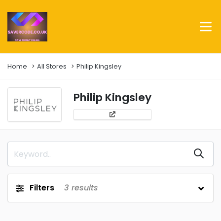
Home
All Stores
Philip Kingsley
Philip Kingsley
Filters
3
results