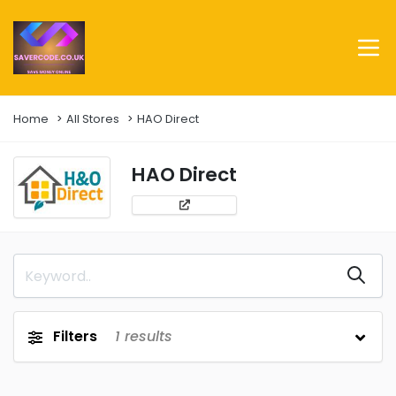
Home
All Stores
HAO Direct
HAO Direct
Filters
1
results