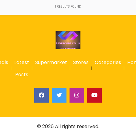
1
RESULTS FOUND
eals
Latest
Supermarket
Stores
Categories
Ho
Posts
© 2026 All rights reserved.