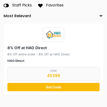
Staff Picks
Favorites
8% Off at HAO Direct
8% Off entire order - 8% Off at HAO Direct
HAO Direct
CODE
45390
Get Code