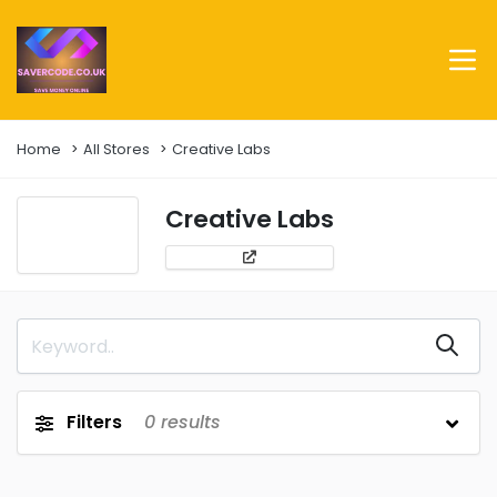
Home
All Stores
Creative Labs
Creative Labs
Filters
0
results