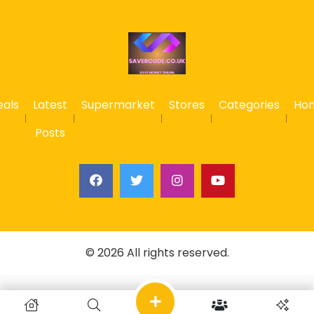
eals
Latest
Supermarket
Stores
Categories
Ho
Posts
© 2026 All rights reserved.